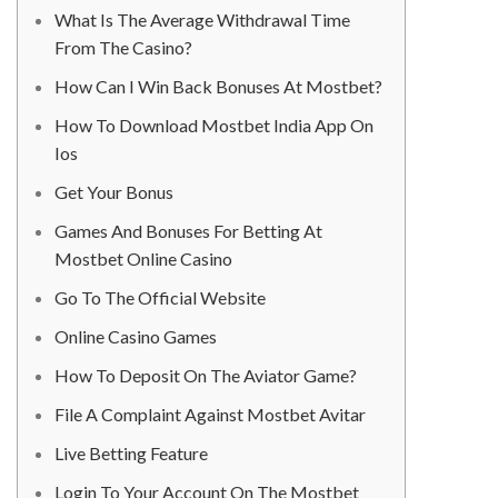
What Is The Average Withdrawal Time
From The Casino?
How Can I Win Back Bonuses At Mostbet?
How To Download Mostbet India App On
Ios
Get Your Bonus
Games And Bonuses For Betting At
Mostbet Online Casino
Go To The Official Website
Online Casino Games
How To Deposit On The Aviator Game?
File A Complaint Against Mostbet Avitar
Live Betting Feature
Login To Your Account On The Mostbet