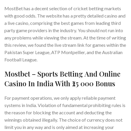
MostBet has a decent selection of cricket betting markets
with good odds. The website has a pretty detailed casino and
a live casino, comprising the best games from leading third
party game providers in the industry. You should not run into
any problems while viewing the stream. At the time of writing
this review, we found the live stream link for games within the
Pakistan Super League, ATP Montpellier, and the Australian
Football League.
Mostbet – Sports Betting And Online
Casino In India With ₹25 000 Bonus
For payment operations, we only apply reliable payment
systems in India. Violation of fundamental prohibiting rules is
the reason for blocking the account and deducting the
winnings obtained illegally. The choice of currency does not
limit you in any way and is only aimed at increasing your