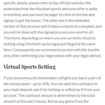
specific details, please refer to the official website. We
understand that the Mostbet sports welcome offer is quite
irresistible, and you must be eager to click on the link and
signup to get the bonus. The other one is the extended
version of that process which takes a minute to complete, and
you will be done with the signup process once and for all.
Therefore, depending on where you are currently situated,
betting using Mostbet can be legal and illegal at the same
time. Consequently, we recommend you bet with this bookie
only after confirming your legal status with your legal advisor.
Virtual Sports Betting
If you lose money, the bookmaker will give you back a part of
the money spent – up to 10%. You can send the cashback to
your main deposit, use it for betting or withdraw it from your
account. The cashback amount is determined by the total
amount of the user’s losses. Bet on any game from the