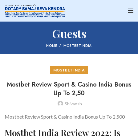
Guests
HOME
MOSTBET INDIA
MOSTBET INDIA
Mostbet Review Sport & Casino India Bonus
Up To 2,50
Shivansh
Mostbet Review Sport & Casino India Bonus Up To 2,500
Mostbet India Review 2022: Is