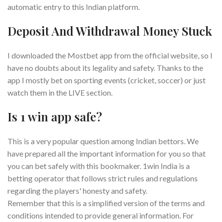
automatic entry to this Indian platform.
Deposit And Withdrawal Money Stuck
I downloaded the Mostbet app from the official website, so I
have no doubts about its legality and safety. Thanks to the
app I mostly bet on sporting events (cricket, soccer) or just
watch them in the LIVE section.
Is 1 win app safe?
This is a very popular question among Indian bettors. We
have prepared all the important information for you so that
you can bet safely with this bookmaker. 1win India is a
betting operator that follows strict rules and regulations
regarding the players' honesty and safety.
Remember that this is a simplified version of the terms and
conditions intended to provide general information. For