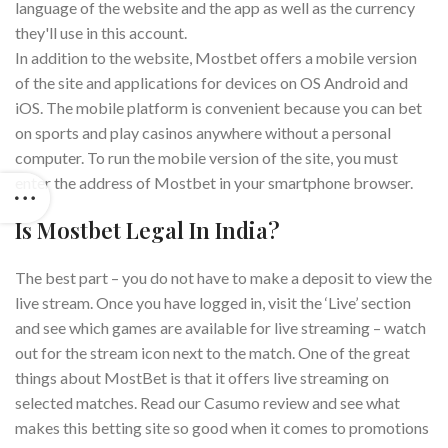
language of the website and the app as well as the currency
they'll use in this account.
In addition to the website, Mostbet offers a mobile version
of the site and applications for devices on OS Android and
iOS. The mobile platform is convenient because you can bet
on sports and play casinos anywhere without a personal
computer. To run the mobile version of the site, you must
enter the address of Mostbet in your smartphone browser.
Is Mostbet Legal In India?
The best part – you do not have to make a deposit to view the
live stream. Once you have logged in, visit the ‘Live’ section
and see which games are available for live streaming – watch
out for the stream icon next to the match. One of the great
things about MostBet is that it offers live streaming on
selected matches. Read our Casumo review and see what
makes this betting site so good when it comes to promotions