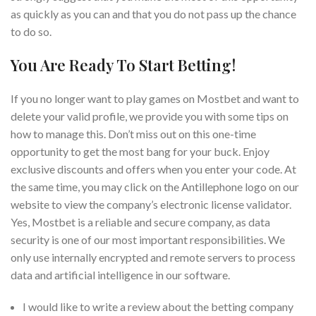
as quickly as you can and that you do not pass up the chance
to do so.
You Are Ready To Start Betting!
If you no longer want to play games on Mostbet and want to
delete your valid profile, we provide you with some tips on
how to manage this. Don’t miss out on this one-time
opportunity to get the most bang for your buck. Enjoy
exclusive discounts and offers when you enter your code. At
the same time, you may click on the Antillephone logo on our
website to view the company’s electronic license validator.
Yes, Mostbet is a reliable and secure company, as data
security is one of our most important responsibilities. We
only use internally encrypted and remote servers to process
data and artificial intelligence in our software.
I would like to write a review about the betting company