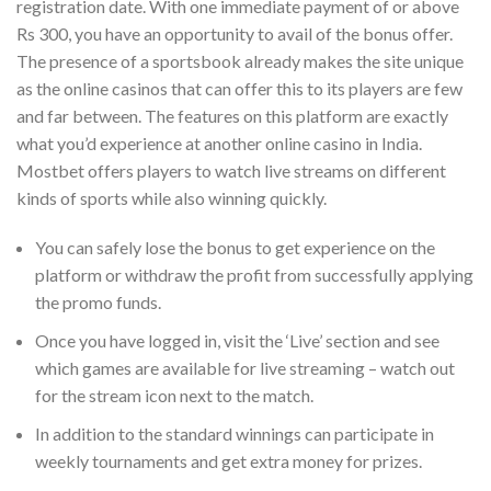
registration date. With one immediate payment of or above
Rs 300, you have an opportunity to avail of the bonus offer.
The presence of a sportsbook already makes the site unique
as the online casinos that can offer this to its players are few
and far between. The features on this platform are exactly
what you’d experience at another online casino in India.
Mostbet offers players to watch live streams on different
kinds of sports while also winning quickly.
You can safely lose the bonus to get experience on the
platform or withdraw the profit from successfully applying
the promo funds.
Once you have logged in, visit the ‘Live’ section and see
which games are available for live streaming – watch out
for the stream icon next to the match.
In addition to the standard winnings can participate in
weekly tournaments and get extra money for prizes.