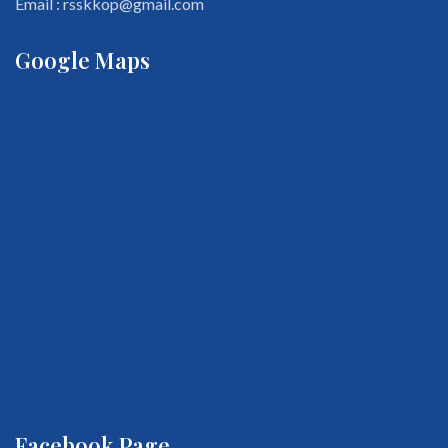
Email : rsskkop@gmail.com
Google Maps
Facebook Page