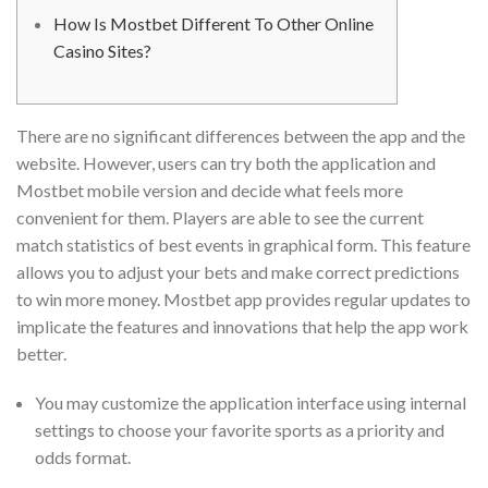
How Is Mostbet Different To Other Online
Casino Sites?
There are no significant differences between the app and the
website. However, users can try both the application and
Mostbet mobile version and decide what feels more
convenient for them. Players are able to see the current
match statistics of best events in graphical form. This feature
allows you to adjust your bets and make correct predictions
to win more money. Mostbet app provides regular updates to
implicate the features and innovations that help the app work
better.
You may customize the application interface using internal
settings to choose your favorite sports as a priority and
odds format.