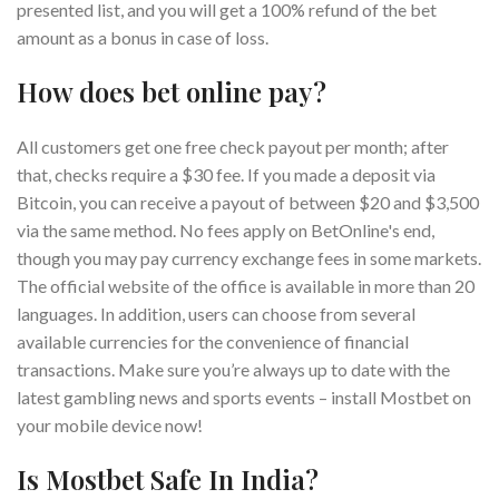
presented list, and you will get a 100% refund of the bet
amount as a bonus in case of loss.
How does bet online pay?
All customers get one free check payout per month; after
that, checks require a $30 fee. If you made a deposit via
Bitcoin, you can receive a payout of between $20 and $3,500
via the same method. No fees apply on BetOnline's end,
though you may pay currency exchange fees in some markets.
The official website of the office is available in more than 20
languages. In addition, users can choose from several
available currencies for the convenience of financial
transactions. Make sure you’re always up to date with the
latest gambling news and sports events – install Mostbet on
your mobile device now!
Is Mostbet Safe In India?