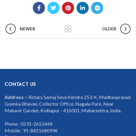
NEWER
OLDER
CONTACT US
Address :-
Rotary Samaj Seva Kendra 253-K, Madhavprasad
Goenka Bhavan, Collector Office, Nagala Park, Near
Mahavir Garden, Kolhapur - 416001, Maharashtra, India.
Phone : 0231-2651444
Mobile : 91-8421680996