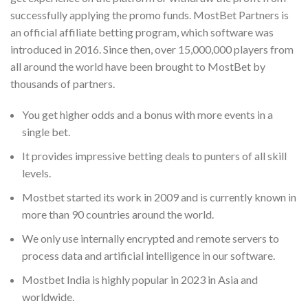
successfully applying the promo funds. MostBet Partners is
an official affiliate betting program, which software was
introduced in 2016. Since then, over 15,000,000 players from
all around the world have been brought to MostBet by
thousands of partners.
You get higher odds and a bonus with more events in a
single bet.
It provides impressive betting deals to punters of all skill
levels.
Mostbet started its work in 2009 and is currently known in
more than 90 countries around the world.
We only use internally encrypted and remote servers to
process data and artificial intelligence in our software.
Mostbet India is highly popular in 2023 in Asia and
worldwide.