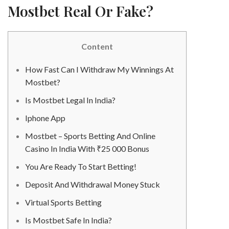
Mostbet Real Or Fake?
Content
How Fast Can I Withdraw My Winnings At
Mostbet?
Is Mostbet Legal In India?
Iphone App
Mostbet – Sports Betting And Online
Casino In India With ₹25 000 Bonus
You Are Ready To Start Betting!
Deposit And Withdrawal Money Stuck
Virtual Sports Betting
Is Mostbet Safe In India?