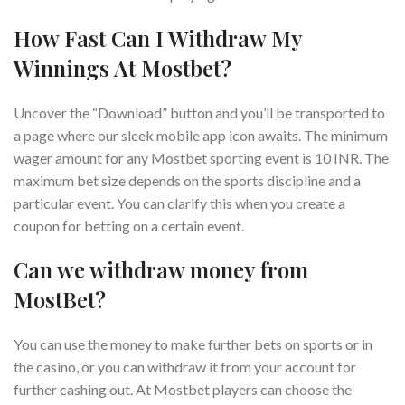
How Fast Can I Withdraw My
Winnings At Mostbet?
Uncover the “Download” button and you’ll be transported to
a page where our sleek mobile app icon awaits. The minimum
wager amount for any Mostbet sporting event is 10 INR. The
maximum bet size depends on the sports discipline and a
particular event. You can clarify this when you create a
coupon for betting on a certain event.
Can we withdraw money from
MostBet?
You can use the money to make further bets on sports or in
the casino, or you can withdraw it from your account for
further cashing out. At Mostbet players can choose the