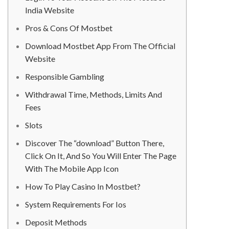
India Website
Pros & Cons Of Mostbet
Download Mostbet App From The Official
Website
Responsible Gambling
Withdrawal Time, Methods, Limits And
Fees
Slots
Discover The “download” Button There,
Click On It, And So You Will Enter The Page
With The Mobile App Icon
How To Play Casino In Mostbet?
System Requirements For Ios
Deposit Methods