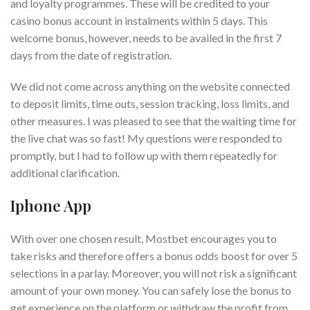
and loyalty programmes. These will be credited to your
casino bonus account in instalments within 5 days. This
welcome bonus, however, needs to be availed in the first 7
days from the date of registration.
We did not come across anything on the website connected
to deposit limits, time outs, session tracking, loss limits, and
other measures. I was pleased to see that the waiting time for
the live chat was so fast! My questions were responded to
promptly, but I had to follow up with them repeatedly for
additional clarification.
Iphone App
With over one chosen result, Mostbet encourages you to
take risks and therefore offers a bonus odds boost for over 5
selections in a parlay. Moreover, you will not risk a significant
amount of your own money. You can safely lose the bonus to
get experience on the platform or withdraw the profit from