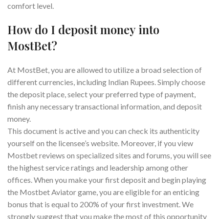
comfort level.
How do I deposit money into
MostBet?
At MostBet, you are allowed to utilize a broad selection of
different currencies, including Indian Rupees. Simply choose
the deposit place, select your preferred type of payment,
finish any necessary transactional information, and deposit
money.
This document is active and you can check its authenticity
yourself on the licensee’s website. Moreover, if you view
Mostbet reviews on specialized sites and forums, you will see
the highest service ratings and leadership among other
offices. When you make your first deposit and begin playing
the Mostbet Aviator game, you are eligible for an enticing
bonus that is equal to 200% of your first investment. We
strongly suggest that you make the most of this opportunity