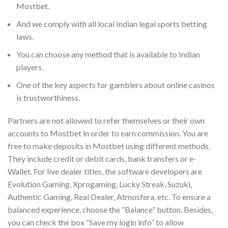
Mostbet.
And we comply with all local Indian legal sports betting
laws.
You can choose any method that is available to Indian
players.
One of the key aspects for gamblers about online casinos
is trustworthiness.
Partners are not allowed to refer themselves or their own
accounts to Mostbet in order to earn commission. You are
free to make deposits in Mostbet using different methods.
They include credit or debit cards, bank transfers or e-
Wallet. For live dealer titles, the software developers are
Evolution Gaming, Xprogaming, Lucky Streak, Suzuki,
Authentic Gaming, Real Dealer, Atmosfera, etc. To ensure a
balanced experience, choose the “Balance” button. Besides,
you can check the box “Save my login info” to allow