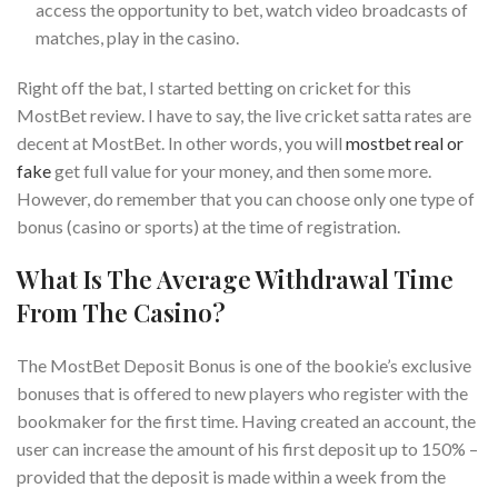
access the opportunity to bet, watch video broadcasts of
matches, play in the casino.
Right off the bat, I started betting on cricket for this
MostBet review. I have to say, the live cricket satta rates are
decent at MostBet. In other words, you will
mostbet real or
fake
get full value for your money, and then some more.
However, do remember that you can choose only one type of
bonus (casino or sports) at the time of registration.
What Is The Average Withdrawal Time
From The Casino?
The MostBet Deposit Bonus is one of the bookie’s exclusive
bonuses that is offered to new players who register with the
bookmaker for the first time. Having created an account, the
user can increase the amount of his first deposit up to 150% –
provided that the deposit is made within a week from the