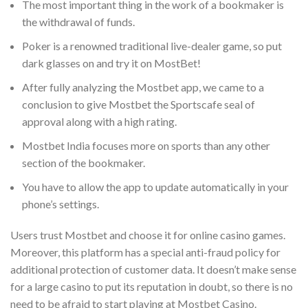
The most important thing in the work of a bookmaker is
the withdrawal of funds.
Poker is a renowned traditional live-dealer game, so put
dark glasses on and try it on MostBet!
After fully analyzing the Mostbet app, we came to a
conclusion to give Mostbet the Sportscafe seal of
approval along with a high rating.
Mostbet India focuses more on sports than any other
section of the bookmaker.
You have to allow the app to update automatically in your
phone’s settings.
Users trust Mostbet and choose it for online casino games.
Moreover, this platform has a special anti-fraud policy for
additional protection of customer data. It doesn’t make sense
for a large casino to put its reputation in doubt, so there is no
need to be afraid to start playing at Mostbet Casino.