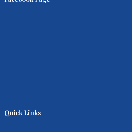
Quick Links