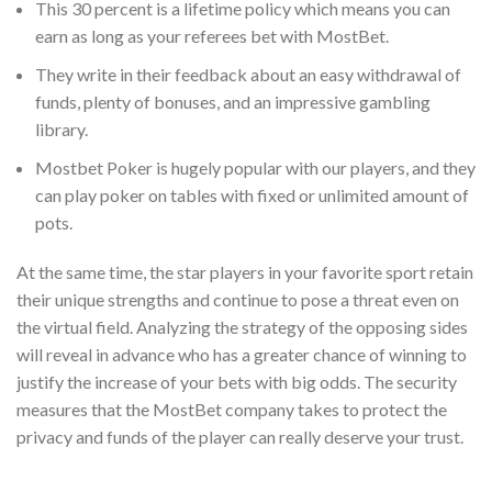
This 30 percent is a lifetime policy which means you can
earn as long as your referees bet with MostBet.
They write in their feedback about an easy withdrawal of
funds, plenty of bonuses, and an impressive gambling
library.
Mostbet Poker is hugely popular with our players, and they
can play poker on tables with fixed or unlimited amount of
pots.
At the same time, the star players in your favorite sport retain
their unique strengths and continue to pose a threat even on
the virtual field. Analyzing the strategy of the opposing sides
will reveal in advance who has a greater chance of winning to
justify the increase of your bets with big odds. The security
measures that the MostBet company takes to protect the
privacy and funds of the player can really deserve your trust.