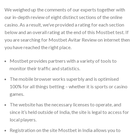
We weighed up the comments of our experts together with
our in-depth review of eight distinct sections of the online
casino. As a result, we’ve provided a rating for each section
below and an overall rating at the end of this Mostbet test. If
you are searching for Mostbet Avitar Review on internet then
you have reached the right place.
Mostbet provides partners with a variety of tools to
monitor their traffic and statistics.
The mobile browser works superbly and is optimised
100% for all things betting – whether it is sports or casino
games.
The website has the necessary licenses to operate, and
since it’s held outside of India, the site is legal to access for
local players.
Registration on the site Mostbet in India allows you to