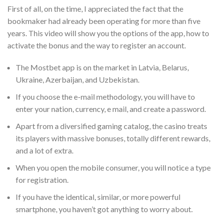
First of all, on the time, I appreciated the fact that the
bookmaker had already been operating for more than five
years. This video will show you the options of the app, how to
activate the bonus and the way to register an account.
The Mostbet app is on the market in Latvia, Belarus,
Ukraine, Azerbaijan, and Uzbekistan.
If you choose the e-mail methodology, you will have to
enter your nation, currency, e mail, and create a password.
Apart from a diversified gaming catalog, the casino treats
its players with massive bonuses, totally different rewards,
and a lot of extra.
When you open the mobile consumer, you will notice a type
for registration.
If you have the identical, similar, or more powerful
smartphone, you haven’t got anything to worry about.