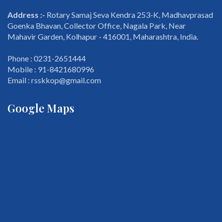
Address :-
Rotary Samaj Seva Kendra 253-K, Madhavprasad
Goenka Bhavan, Collector Office, Nagala Park, Near
Mahavir Garden, Kolhapur - 416001, Maharashtra, India.
Phone : 0231-2651444
Mobile : 91-8421680996
Email : rsskkop@gmail.com
Google Maps