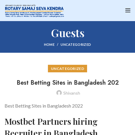
Guests
HOME
UNCATEGORIZED
UNCATEGORIZED
Best Betting Sites in Bangladesh 202
Shivansh
Best Betting Sites in Bangladesh 2022
Mostbet Partners hiring
Recruiter in Bangladesh