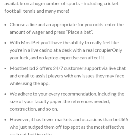
available on a huge number of sports – including cricket,
football, tennis and many more!
Choose a line and an appropriate for you odds, enter the
amount of wager and press “Place a bet”.
With MostBet you’ll have the ability to really feel like
you’re in a live casino at a desk with a real croupierOnly
your luck, and no laptop expertise can affect it.
Mostbet bd 2 offers 24/7 customer support via live chat
and email to assist players with any issues they may face
while using the app.
We adhere to your every recommendation, including the
size of your faculty paper, the references needed,
construction, and so on.
However, it has fewer markets and occasions than bet365,
who just nudged them off top spot as the most effective
cash out betting site.