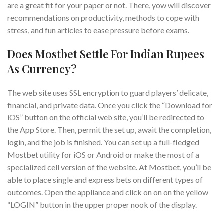
are a great fit for your paper or not. There, yow will discover
recommendations on productivity, methods to cope with
stress, and fun articles to ease pressure before exams.
Does Mostbet Settle For Indian Rupees
As Currency?
The web site uses SSL encryption to guard players’ delicate,
financial, and private data. Once you click the “Download for
iOS” button on the official web site, you’ll be redirected to
the App Store. Then, permit the set up, await the completion,
login, and the job is finished. You can set up a full-fledged
Mostbet utility for iOS or Android or make the most of a
specialized cell version of the website. At Mostbet, you’ll be
able to place single and express bets on different types of
outcomes. Open the appliance and click on on on the yellow
“LOGIN” button in the upper proper nook of the display.