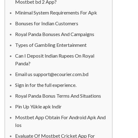
Mostbet bd 2 App?
Minimal System Requirements For Apk
Bonuses for Indian Customers
Royal Panda Bonuses And Campaigns
Types of Gambling Entertainment
Can I Deposit Indian Rupees On Royal
Panda?
Email us support@ecourier.com.bd
Sign in for the full experience.
Royal Panda Bonus Terms And Situations
Pin Up Yükle apk Indir
Mostbet App Obtain For Android Apk And
Ios
Evaluate Of Mostbet Cricket App For