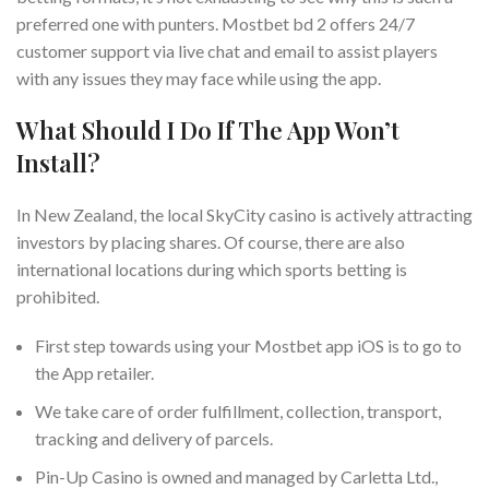
preferred one with punters. Mostbet bd 2 offers 24/7
customer support via live chat and email to assist players
with any issues they may face while using the app.
What Should I Do If The App Won’t
Install?
In New Zealand, the local SkyCity casino is actively attracting
investors by placing shares. Of course, there are also
international locations during which sports betting is
prohibited.
First step towards using your Mostbet app iOS is to go to
the App retailer.
We take care of order fulfillment, collection, transport,
tracking and delivery of parcels.
Pin-Up Casino is owned and managed by Carletta Ltd.,