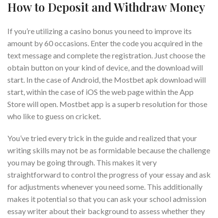
How to Deposit and Withdraw Money
If you’re utilizing a casino bonus you need to improve its
amount by 60 occasions. Enter the code you acquired in the
text message and complete the registration. Just choose the
obtain button on your kind of device, and the download will
start. In the case of Android, the Mostbet apk download will
start, within the case of iOS the web page within the App
Store will open. Mostbet app is a superb resolution for those
who like to guess on cricket.
You’ve tried every trick in the guide and realized that your
writing skills may not be as formidable because the challenge
you may be going through. This makes it very
straightforward to control the progress of your essay and ask
for adjustments whenever you need some. This additionally
makes it potential so that you can ask your school admission
essay writer about their background to assess whether they