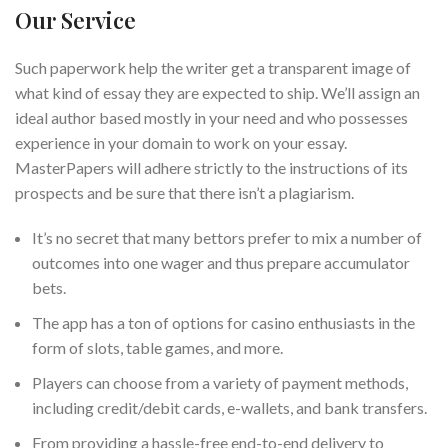
Our Service
Such paperwork help the writer get a transparent image of
what kind of essay they are expected to ship. We’ll assign an
ideal author based mostly in your need and who possesses
experience in your domain to work on your essay.
MasterPapers will adhere strictly to the instructions of its
prospects and be sure that there isn’t a plagiarism.
It’s no secret that many bettors prefer to mix a number of
outcomes into one wager and thus prepare accumulator
bets.
The app has a ton of options for casino enthusiasts in the
form of slots, table games, and more.
Players can choose from a variety of payment methods,
including credit/debit cards, e-wallets, and bank transfers.
From providing a hassle-free end-to-end delivery to