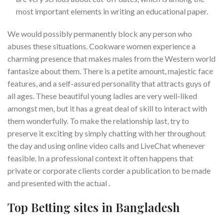
most important elements in writing an educational paper.
We would possibly permanently block any person who
abuses these situations. Cookware women experience a
charming presence that makes males from the Western world
fantasize about them. There is a petite amount, majestic face
features, and a self-assured personality that attracts guys of
all ages. These beautiful young ladies are very well-liked
amongst men, but it has a great deal of skill to interact with
them wonderfully. To make the relationship last, try to
preserve it exciting by simply chatting with her throughout
the day and using online video calls and LiveChat whenever
feasible. In a professional context it often happens that
private or corporate clients corder a publication to be made
and presented with the actual .
Top Betting sites in Bangladesh