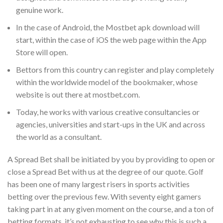
genuine work.
In the case of Android, the Mostbet apk download will
start, within the case of iOS the web page within the App
Store will open.
Bettors from this country can register and play completely
within the worldwide model of the bookmaker, whose
website is out there at mostbet.com.
Today, he works with various creative consultancies or
agencies, universities and start-ups in the UK and across
the world as a consultant.
A Spread Bet shall be initiated by you by providing to open or
close a Spread Bet with us at the degree of our quote. Golf
has been one of many largest risers in sports activities
betting over the previous few. With seventy eight gamers
taking part in at any given moment on the course, and a ton of
betting formats, it’s not exhausting to see why this is such a