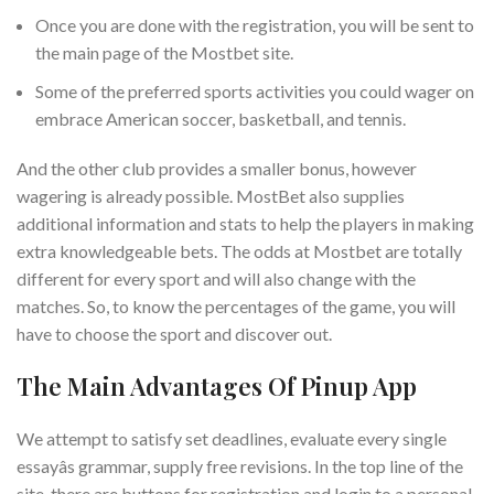
Once you are done with the registration, you will be sent to
the main page of the Mostbet site.
Some of the preferred sports activities you could wager on
embrace American soccer, basketball, and tennis.
And the other club provides a smaller bonus, however
wagering is already possible. MostBet also supplies
additional information and stats to help the players in making
extra knowledgeable bets. The odds at Mostbet are totally
different for every sport and will also change with the
matches. So, to know the percentages of the game, you will
have to choose the sport and discover out.
The Main Advantages Of Pinup App
We attempt to satisfy set deadlines, evaluate every single
essayâs grammar, supply free revisions. In the top line of the
site, there are buttons for registration and login to a personal