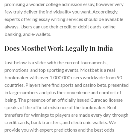
promising a wonder college admission essay, however very
few truly deliver the individuality you want. Accordingly,
experts offering essay writing services should be available
always. Users can use their credit or debit cards, online
banking, and e-wallets.
Does Mostbet Work Legally In India
Just below is a slider with the current tournaments,
promotions, and top sporting events. Mostbet is a real
bookmaker with over 1,000,000 users worldwide from 90
countries. Players here find sports and casino bets, presented
in large numbers and plus the convenience and comfort of
being. The presence of an officially issued Curacao license
speaks of the official existence of the bookmaker. Real
transfers for winnings to players are made every day, through
credit cards, bank transfers, and electronic wallets. We
provide you with expert predictions and the best odds