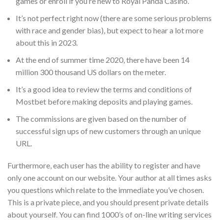
games or enroll if you’re new to Royal Panda Casino.
It’s not perfect right now (there are some serious problems
with race and gender bias), but expect to hear a lot more
about this in 2023.
At the end of summer time 2020, there have been 14
million 300 thousand US dollars on the meter.
It’s a good idea to review the terms and conditions of
Mostbet before making deposits and playing games.
The commissions are given based on the number of
successful sign ups of new customers through an unique
URL.
Furthermore, each user has the ability to register and have
only one account on our website. Your author at all times asks
you questions which relate to the immediate you’ve chosen.
This is a private piece, and you should present private details
about yourself. You can find 1000’s of on-line writing services