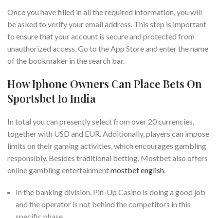
Once you have filled in all the required information, you will
be asked to verify your email address. This step is important
to ensure that your account is secure and protected from
unauthorized access. Go to the App Store and enter the name
of the bookmaker in the search bar.
How Iphone Owners Can Place Bets On
Sportsbet Io India
In total you can presently select from over 20 currencies,
together with USD and EUR. Additionally, players can impose
limits on their gaming activities, which encourages gambling
responsibly. Besides traditional betting, Mostbet also offers
online gambling entertainment
mostbet english
.
In the banking division, Pin-Up Casino is doing a good job
and the operator is not behind the competitors in this
specific phase.