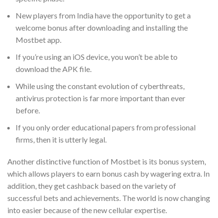
New players from India have the opportunity to get a
welcome bonus after downloading and installing the
Mostbet app.
If you’re using an iOS device, you won’t be able to
download the APK file.
While using the constant evolution of cyberthreats,
antivirus protection is far more important than ever
before.
If you only order educational papers from professional
firms, then it is utterly legal.
Another distinctive function of Mostbet is its bonus system,
which allows players to earn bonus cash by wagering extra. In
addition, they get cashback based on the variety of
successful bets and achievements. The world is now changing
into easier because of the new cellular expertise.