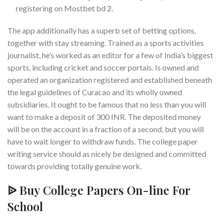
registering on Mostbet bd 2.
The app additionally has a superb set of betting options,
together with stay streaming. Trained as a sports activities
journalist, he’s worked as an editor for a few of India’s biggest
sports, including cricket and soccer portals. Is owned and
operated an organization registered and established beneath
the legal guidelines of Curacao and its wholly owned
subsidiaries. It ought to be famous that no less than you will
want to make a deposit of 300 INR. The deposited money
will be on the account in a fraction of a second, but you will
have to wait longer to withdraw funds. The college paper
writing service should as nicely be designed and committed
towards providing totally genuine work.
ᐉ Buy College Papers On-line For
School