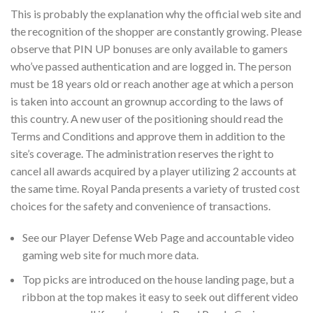
This is probably the explanation why the official web site and
the recognition of the shopper are constantly growing. Please
observe that PIN UP bonuses are only available to gamers
who’ve passed authentication and are logged in. The person
must be 18 years old or reach another age at which a person
is taken into account an grownup according to the laws of
this country. A new user of the positioning should read the
Terms and Conditions and approve them in addition to the
site’s coverage. The administration reserves the right to
cancel all awards acquired by a player utilizing 2 accounts at
the same time. Royal Panda presents a variety of trusted cost
choices for the safety and convenience of transactions.
See our Player Defense Web Page and accountable video
gaming web site for much more data.
Top picks are introduced on the house landing page, but a
ribbon at the top makes it easy to seek out different video