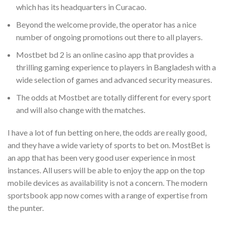
which has its headquarters in Curacao.
Beyond the welcome provide, the operator has a nice
number of ongoing promotions out there to all players.
Mostbet bd 2 is an online casino app that provides a
thrilling gaming experience to players in Bangladesh with a
wide selection of games and advanced security measures.
The odds at Mostbet are totally different for every sport
and will also change with the matches.
I have a lot of fun betting on here, the odds are really good,
and they have a wide variety of sports to bet on. MostBet is
an app that has been very good user experience in most
instances. All users will be able to enjoy the app on the top
mobile devices as availability is not a concern. The modern
sportsbook app now comes with a range of expertise from
the punter.