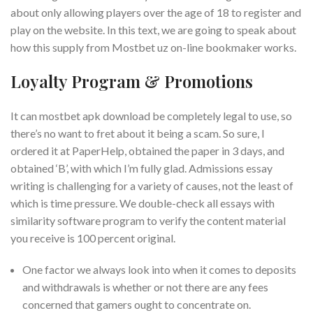
about only allowing players over the age of 18 to register and
play on the website. In this text, we are going to speak about
how this supply from Mostbet uz on-line bookmaker works.
Loyalty Program & Promotions
It can mostbet apk download be completely legal to use, so
there’s no want to fret about it being a scam. So sure, I
ordered it at PaperHelp, obtained the paper in 3 days, and
obtained ‘B’, with which I’m fully glad. Admissions essay
writing is challenging for a variety of causes, not the least of
which is time pressure. We double-check all essays with
similarity software program to verify the content material
you receive is 100 percent original.
One factor we always look into when it comes to deposits
and withdrawals is whether or not there are any fees
concerned that gamers ought to concentrate on.