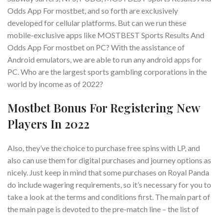
Odds App For mostbet, and so forth are exclusively
developed for cellular platforms. But can we run these
mobile-exclusive apps like MOSTBEST Sports Results And
Odds App For mostbet on PC? With the assistance of
Android emulators, we are able to run any android apps for
PC. Who are the largest sports gambling corporations in the
world by income as of 2022?
Mostbet Bonus For Registering New
Players In 2022
Also, they’ve the choice to purchase free spins with LP, and
also can use them for digital purchases and journey options as
nicely. Just keep in mind that some purchases on Royal Panda
do include wagering requirements, so it’s necessary for you to
take a look at the terms and conditions first. The main part of
the main page is devoted to the pre-match line – the list of