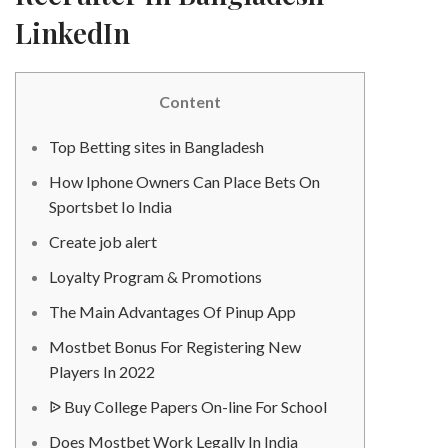
LinkedIn
Content
Top Betting sites in Bangladesh
How Iphone Owners Can Place Bets On
Sportsbet Io India
Create job alert
Loyalty Program & Promotions
The Main Advantages Of Pinup App
Mostbet Bonus For Registering New
Players In 2022
ᐉ Buy College Papers On-line For School
Does Mostbet Work Legally In India