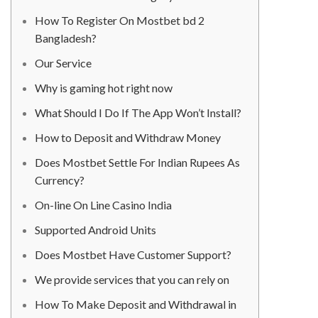
How To Register On Mostbet bd 2
Bangladesh?
Our Service
Why is gaming hot right now
What Should I Do If The App Won’t Install?
How to Deposit and Withdraw Money
Does Mostbet Settle For Indian Rupees As
Currency?
On-line On Line Casino India
Supported Android Units
Does Mostbet Have Customer Support?
We provide services that you can rely on
How To Make Deposit and Withdrawal in