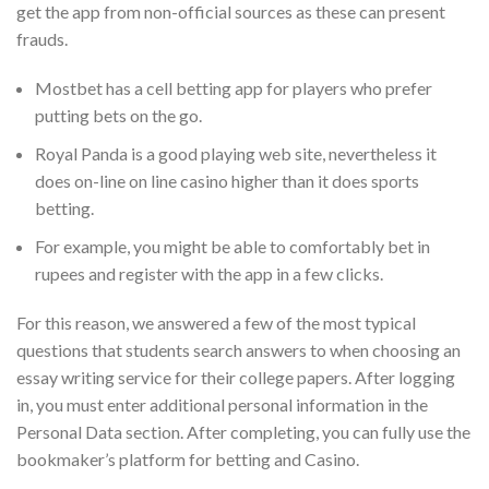
get the app from non-official sources as these can present
frauds.
Mostbet has a cell betting app for players who prefer
putting bets on the go.
Royal Panda is a good playing web site, nevertheless it
does on-line on line casino higher than it does sports
betting.
For example, you might be able to comfortably bet in
rupees and register with the app in a few clicks.
For this reason, we answered a few of the most typical
questions that students search answers to when choosing an
essay writing service for their college papers. After logging
in, you must enter additional personal information in the
Personal Data section. After completing, you can fully use the
bookmaker’s platform for betting and Casino.