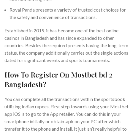
Royal Panda presents a variety of trusted cost choices for
the safety and convenience of transactions.
Established in 2019, it has become one of the best online
casinos in Bangladesh and has since expanded to other
countries. Besides the required presents having the long-term
status, the company additionally carries out the single actions
dated for significant events and sports tournaments.
How To Register On Mostbet bd 2
Bangladesh?
You can complete all the transactions within the sportsbook
utilizing Indian rupees. First step towards using your Mostbet
app iOS is to go to the App retailer. You can do this in your
smartphone initially or obtain .apk on your PC after which
transfer it to the phone and install. It just isn’t really helpful to