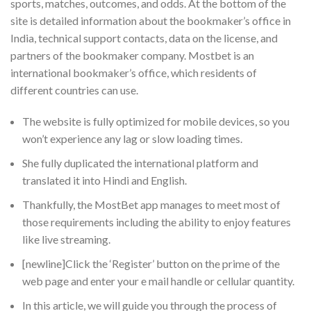
sports, matches, outcomes, and odds. At the bottom of the
site is detailed information about the bookmaker’s office in
India, technical support contacts, data on the license, and
partners of the bookmaker company. Mostbet is an
international bookmaker’s office, which residents of
different countries can use.
The website is fully optimized for mobile devices, so you
won’t experience any lag or slow loading times.
She fully duplicated the international platform and
translated it into Hindi and English.
Thankfully, the MostBet app manages to meet most of
those requirements including the ability to enjoy features
like live streaming.
[newline]Click the ‘Register’ button on the prime of the
web page and enter your e mail handle or cellular quantity.
In this article, we will guide you through the process of