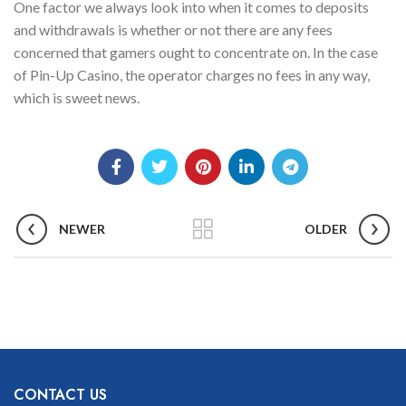
One factor we always look into when it comes to deposits
and withdrawals is whether or not there are any fees
concerned that gamers ought to concentrate on. In the case
of Pin-Up Casino, the operator charges no fees in any way,
which is sweet news.
NEWER
OLDER
CONTACT US