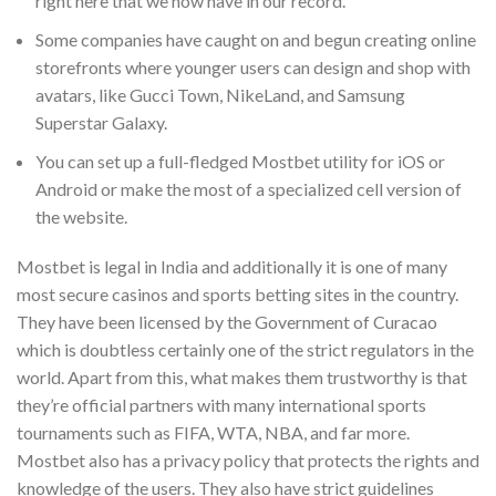
right here that we now have in our record.
Some companies have caught on and begun creating online
storefronts where younger users can design and shop with
avatars, like Gucci Town, NikeLand, and Samsung
Superstar Galaxy.
You can set up a full-fledged Mostbet utility for iOS or
Android or make the most of a specialized cell version of
the website.
Mostbet is legal in India and additionally it is one of many
most secure casinos and sports betting sites in the country.
They have been licensed by the Government of Curacao
which is doubtless certainly one of the strict regulators in the
world. Apart from this, what makes them trustworthy is that
they’re official partners with many international sports
tournaments such as FIFA, WTA, NBA, and far more.
Mostbet also has a privacy policy that protects the rights and
knowledge of the users. They also have strict guidelines