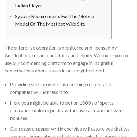
Indian Player
System Requirements For The Mobile
Model Of The Mostbet Web Site
The enterprise operation is monitored and licensed by
Antillephone for accountability and equity. We invite you to
use our commenting platform to engage in insightful
conversations about issues in our neighborhood.
Providing such providers is one thing respectable
companies will not resort to.
Here you might be able to bet on 1000’s of sports
occasions, make deposits, withdraw cash, and activate
bonuses.
Our research paper writing service will assure you that we
are very serious about cut-off dates, which is among the