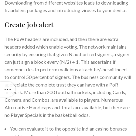
Downloading from different websites leads to downloading
fraudulent packages and introducing viruses to your device.
Create job alert
The PoW headers are included, and then there are extra
headers added which enable voting. The network maintains
security by ensuring that given N authorized signers, a signer
can just sign a block every (N/2) + 1. This ascertains if
someone tries to perform malicious attach, he/she will need
to control 50 percent of signers. The business community will
appreciate the complete trust they can have with a PoR
network. More than 200 football markets, including Cards,
Corners, and Combos, are available to players. Numerous
Alternative Handicaps and Totals are available, but there are
no Player Specials in the basketball odds.
You can evaluate it to the opposite Indian casino bonuses