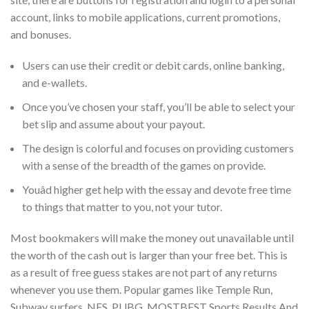
account, links to mobile applications, current promotions,
and bonuses.
Users can use their credit or debit cards, online banking,
and e-wallets.
Once you’ve chosen your staff, you’ll be able to select your
bet slip and assume about your payout.
The design is colorful and focuses on providing customers
with a sense of the breadth of the games on provide.
Youâd higher get help with the essay and devote free time
to things that matter to you, not your tutor.
Most bookmakers will make the money out unavailable until
the worth of the cash out is larger than your free bet. This is
as a result of free guess stakes are not part of any returns
whenever you use them. Popular games like Temple Run,
Subway surfers, NFS, PUBG, MOSTBEST Sports Results And