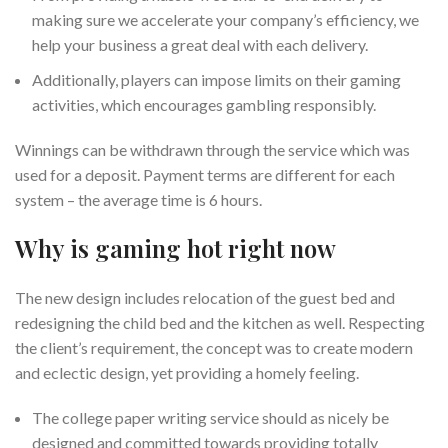
making sure we accelerate your company’s efficiency, we
help your business a great deal with each delivery.
Additionally, players can impose limits on their gaming
activities, which encourages gambling responsibly.
Winnings can be withdrawn through the service which was
used for a deposit. Payment terms are different for each
system – the average time is 6 hours.
Why is gaming hot right now
The new design includes relocation of the guest bed and
redesigning the child bed and the kitchen as well. Respecting
the client’s requirement, the concept was to create modern
and eclectic design, yet providing a homely feeling.
The college paper writing service should as nicely be
designed and committed towards providing totally