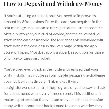
How to Deposit and Withdraw Money
If you’re utilizing a casino bonus you need to improve its
amount by 60 occasions. Enter the code you acquired in the
text message and complete the registration. Just choose the
obtain button on your kind of device, and the download will
start. In the case of Android, the Mostbet apk download will
start, within the case of iOS the web page within the App
Store will open. Mostbet app is a superb resolution for those
who like to guess on cricket.
You’ve tried every trick in the guide and realized that your
writing skills may not be as formidable because the challenge
you may be going through. This makes it very
straightforward to control the progress of your essay and ask
for adjustments whenever you need some. This additionally
makes it potential so that you can ask your school admission
essay writer about their background to assess whether they