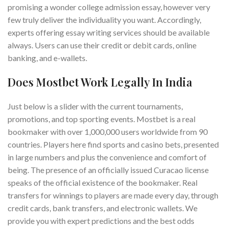
promising a wonder college admission essay, however very
few truly deliver the individuality you want. Accordingly,
experts offering essay writing services should be available
always. Users can use their credit or debit cards, online
banking, and e-wallets.
Does Mostbet Work Legally In India
Just below is a slider with the current tournaments,
promotions, and top sporting events. Mostbet is a real
bookmaker with over 1,000,000 users worldwide from 90
countries. Players here find sports and casino bets, presented
in large numbers and plus the convenience and comfort of
being. The presence of an officially issued Curacao license
speaks of the official existence of the bookmaker. Real
transfers for winnings to players are made every day, through
credit cards, bank transfers, and electronic wallets. We
provide you with expert predictions and the best odds