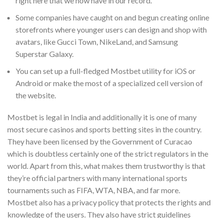
right here that we now have in our record.
Some companies have caught on and begun creating online
storefronts where younger users can design and shop with
avatars, like Gucci Town, NikeLand, and Samsung
Superstar Galaxy.
You can set up a full-fledged Mostbet utility for iOS or
Android or make the most of a specialized cell version of
the website.
Mostbet is legal in India and additionally it is one of many
most secure casinos and sports betting sites in the country.
They have been licensed by the Government of Curacao
which is doubtless certainly one of the strict regulators in the
world. Apart from this, what makes them trustworthy is that
they’re official partners with many international sports
tournaments such as FIFA, WTA, NBA, and far more.
Mostbet also has a privacy policy that protects the rights and
knowledge of the users. They also have strict guidelines