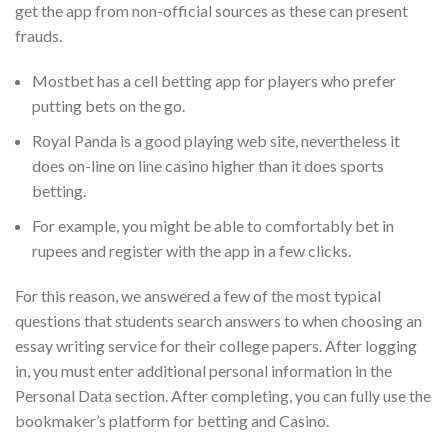
get the app from non-official sources as these can present
frauds.
Mostbet has a cell betting app for players who prefer
putting bets on the go.
Royal Panda is a good playing web site, nevertheless it
does on-line on line casino higher than it does sports
betting.
For example, you might be able to comfortably bet in
rupees and register with the app in a few clicks.
For this reason, we answered a few of the most typical
questions that students search answers to when choosing an
essay writing service for their college papers. After logging
in, you must enter additional personal information in the
Personal Data section. After completing, you can fully use the
bookmaker’s platform for betting and Casino.