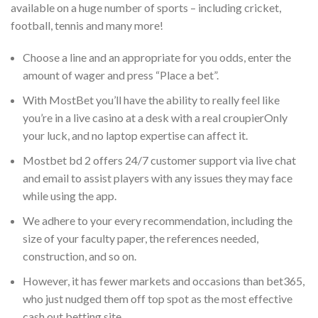
available on a huge number of sports – including cricket,
football, tennis and many more!
Choose a line and an appropriate for you odds, enter the
amount of wager and press “Place a bet”.
With MostBet you’ll have the ability to really feel like
you’re in a live casino at a desk with a real croupierOnly
your luck, and no laptop expertise can affect it.
Mostbet bd 2 offers 24/7 customer support via live chat
and email to assist players with any issues they may face
while using the app.
We adhere to your every recommendation, including the
size of your faculty paper, the references needed,
construction, and so on.
However, it has fewer markets and occasions than bet365,
who just nudged them off top spot as the most effective
cash out betting site.