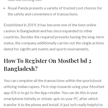
Royal Panda presents a variety of trusted cost choices for
the safety and convenience of transactions.
Established in 2019, it has become one of the best online
casinos in Bangladesh and has since expanded to other
countries. Besides the required presents having the long-term
status, the company additionally carries out the single actions
dated for significant events and sports tournaments.
How To Register On Mostbet bd 2
Bangladesh?
You can complete all the transactions within the sportsbook
utilizing Indian rupees. First step towards using your Mostbet
app iOS is to go to the App retailer. You can do this in your
smartphone initially or obtain .apk on your PC after which
transfer it to the phone and install. It just isn’t really helpful to