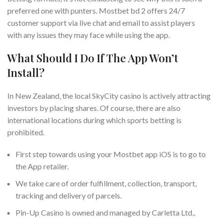
preferred one with punters. Mostbet bd 2 offers 24/7
customer support via live chat and email to assist players
with any issues they may face while using the app.
What Should I Do If The App Won’t
Install?
In New Zealand, the local SkyCity casino is actively attracting
investors by placing shares. Of course, there are also
international locations during which sports betting is
prohibited.
First step towards using your Mostbet app iOS is to go to
the App retailer.
We take care of order fulfillment, collection, transport,
tracking and delivery of parcels.
Pin-Up Casino is owned and managed by Carletta Ltd.,