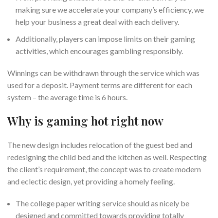
making sure we accelerate your company’s efficiency, we
help your business a great deal with each delivery.
Additionally, players can impose limits on their gaming
activities, which encourages gambling responsibly.
Winnings can be withdrawn through the service which was
used for a deposit. Payment terms are different for each
system – the average time is 6 hours.
Why is gaming hot right now
The new design includes relocation of the guest bed and
redesigning the child bed and the kitchen as well. Respecting
the client’s requirement, the concept was to create modern
and eclectic design, yet providing a homely feeling.
The college paper writing service should as nicely be
designed and committed towards providing totally