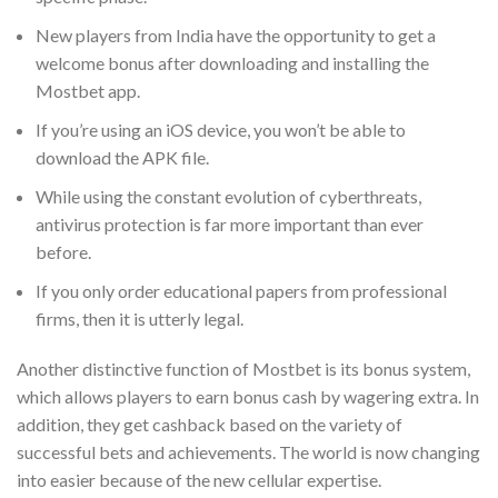
New players from India have the opportunity to get a
welcome bonus after downloading and installing the
Mostbet app.
If you’re using an iOS device, you won’t be able to
download the APK file.
While using the constant evolution of cyberthreats,
antivirus protection is far more important than ever
before.
If you only order educational papers from professional
firms, then it is utterly legal.
Another distinctive function of Mostbet is its bonus system,
which allows players to earn bonus cash by wagering extra. In
addition, they get cashback based on the variety of
successful bets and achievements. The world is now changing
into easier because of the new cellular expertise.