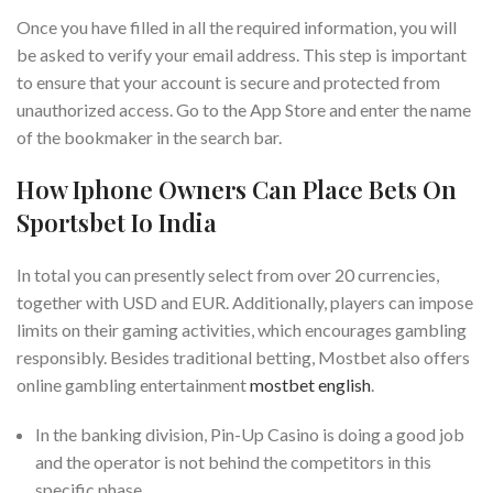
Once you have filled in all the required information, you will
be asked to verify your email address. This step is important
to ensure that your account is secure and protected from
unauthorized access. Go to the App Store and enter the name
of the bookmaker in the search bar.
How Iphone Owners Can Place Bets On
Sportsbet Io India
In total you can presently select from over 20 currencies,
together with USD and EUR. Additionally, players can impose
limits on their gaming activities, which encourages gambling
responsibly. Besides traditional betting, Mostbet also offers
online gambling entertainment
mostbet english
.
In the banking division, Pin-Up Casino is doing a good job
and the operator is not behind the competitors in this
specific phase.