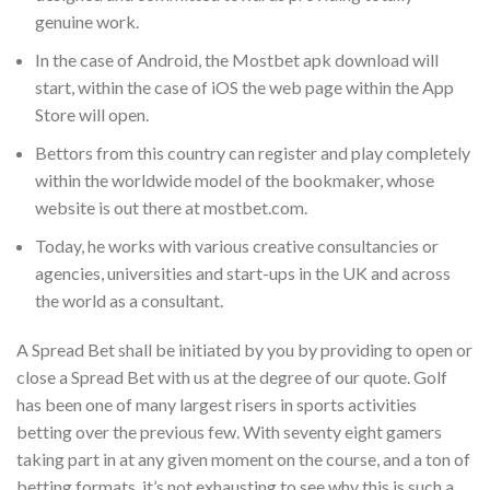
genuine work.
In the case of Android, the Mostbet apk download will
start, within the case of iOS the web page within the App
Store will open.
Bettors from this country can register and play completely
within the worldwide model of the bookmaker, whose
website is out there at mostbet.com.
Today, he works with various creative consultancies or
agencies, universities and start-ups in the UK and across
the world as a consultant.
A Spread Bet shall be initiated by you by providing to open or
close a Spread Bet with us at the degree of our quote. Golf
has been one of many largest risers in sports activities
betting over the previous few. With seventy eight gamers
taking part in at any given moment on the course, and a ton of
betting formats, it’s not exhausting to see why this is such a