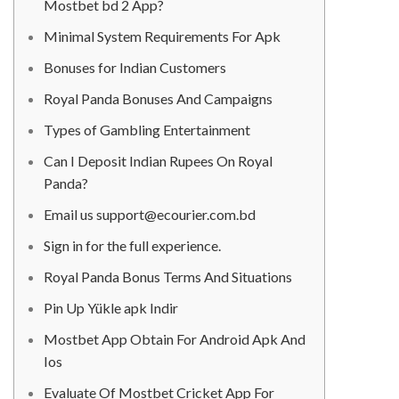
Mostbet bd 2 App?
Minimal System Requirements For Apk
Bonuses for Indian Customers
Royal Panda Bonuses And Campaigns
Types of Gambling Entertainment
Can I Deposit Indian Rupees On Royal
Panda?
Email us support@ecourier.com.bd
Sign in for the full experience.
Royal Panda Bonus Terms And Situations
Pin Up Yükle apk Indir
Mostbet App Obtain For Android Apk And
Ios
Evaluate Of Mostbet Cricket App For