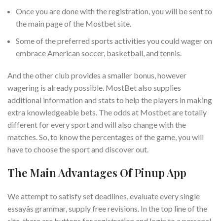
Once you are done with the registration, you will be sent to
the main page of the Mostbet site.
Some of the preferred sports activities you could wager on
embrace American soccer, basketball, and tennis.
And the other club provides a smaller bonus, however
wagering is already possible. MostBet also supplies
additional information and stats to help the players in making
extra knowledgeable bets. The odds at Mostbet are totally
different for every sport and will also change with the
matches. So, to know the percentages of the game, you will
have to choose the sport and discover out.
The Main Advantages Of Pinup App
We attempt to satisfy set deadlines, evaluate every single
essayâs grammar, supply free revisions. In the top line of the
site, there are buttons for registration and login to a personal