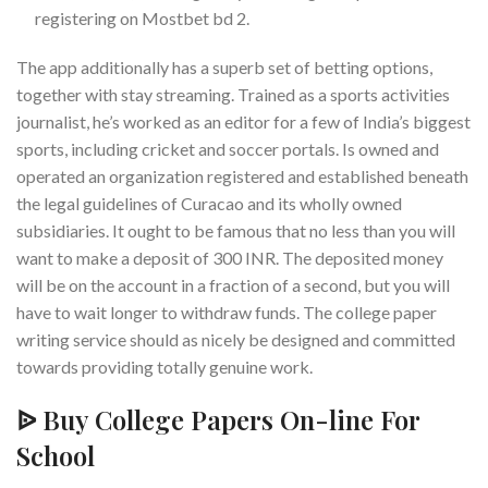
registering on Mostbet bd 2.
The app additionally has a superb set of betting options,
together with stay streaming. Trained as a sports activities
journalist, he’s worked as an editor for a few of India’s biggest
sports, including cricket and soccer portals. Is owned and
operated an organization registered and established beneath
the legal guidelines of Curacao and its wholly owned
subsidiaries. It ought to be famous that no less than you will
want to make a deposit of 300 INR. The deposited money
will be on the account in a fraction of a second, but you will
have to wait longer to withdraw funds. The college paper
writing service should as nicely be designed and committed
towards providing totally genuine work.
ᐉ Buy College Papers On-line For
School