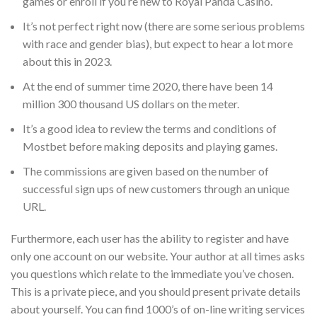
games or enroll if you’re new to Royal Panda Casino.
It’s not perfect right now (there are some serious problems
with race and gender bias), but expect to hear a lot more
about this in 2023.
At the end of summer time 2020, there have been 14
million 300 thousand US dollars on the meter.
It’s a good idea to review the terms and conditions of
Mostbet before making deposits and playing games.
The commissions are given based on the number of
successful sign ups of new customers through an unique
URL.
Furthermore, each user has the ability to register and have
only one account on our website. Your author at all times asks
you questions which relate to the immediate you’ve chosen.
This is a private piece, and you should present private details
about yourself. You can find 1000’s of on-line writing services