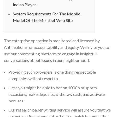
Indian Player
System Requirements For The Mobile
Model Of The Mostbet Web Site
The enterprise operation is monitored and licensed by
Antillephone for accountability and equity. We invite you to
use our commenting platform to engage in insightful
conversations about issues in our neighborhood.
Providing such providers is one thing respectable
companies will not resort to.
Here you might be able to bet on 1000’s of sports
occasions, make deposits, withdraw cash, and activate
bonuses.
Our research paper writing service will assure you that we
are very serious about cut-off dates, which is among the