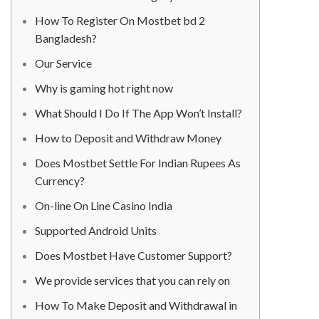
How To Register On Mostbet bd 2
Bangladesh?
Our Service
Why is gaming hot right now
What Should I Do If The App Won’t Install?
How to Deposit and Withdraw Money
Does Mostbet Settle For Indian Rupees As
Currency?
On-line On Line Casino India
Supported Android Units
Does Mostbet Have Customer Support?
We provide services that you can rely on
How To Make Deposit and Withdrawal in