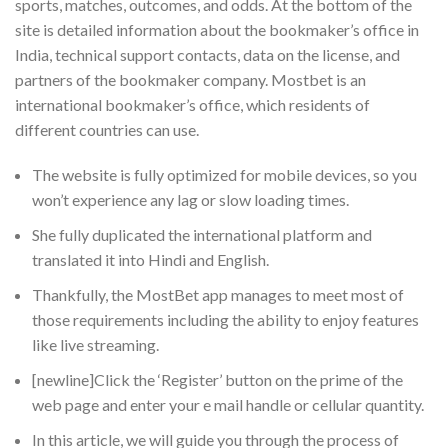
sports, matches, outcomes, and odds. At the bottom of the
site is detailed information about the bookmaker’s office in
India, technical support contacts, data on the license, and
partners of the bookmaker company. Mostbet is an
international bookmaker’s office, which residents of
different countries can use.
The website is fully optimized for mobile devices, so you
won’t experience any lag or slow loading times.
She fully duplicated the international platform and
translated it into Hindi and English.
Thankfully, the MostBet app manages to meet most of
those requirements including the ability to enjoy features
like live streaming.
[newline]Click the ‘Register’ button on the prime of the
web page and enter your e mail handle or cellular quantity.
In this article, we will guide you through the process of