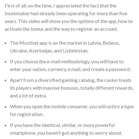
First of all, on the time, I appreciated the fact that the
bookmaker had already been operating for more than five
years. This video will show you the options of the app, how to
activate the bonus and the way to register an account.
The Mostbet app is on the market in Latvia, Belarus,
Ukraine, Azerbaijan, and Uzbekistan.
If you choose the e-mail methodology, you will have to
enter your nation, currency, e mail, and create a password.
Apart from a diversified gaming catalog, the casino treats
its players with massive bonuses, totally different rewards,
and a lot of extra.
When you open the mobile consumer, you will notice a type
for registration.
If you have the identical, similar, or more powerful
smartphone, you haven’t got anything to worry about.