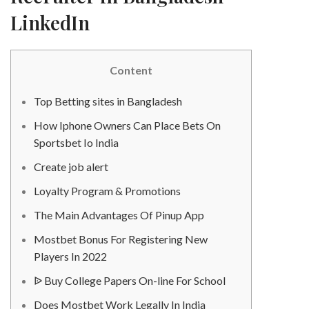
LinkedIn
Content
Top Betting sites in Bangladesh
How Iphone Owners Can Place Bets On
Sportsbet Io India
Create job alert
Loyalty Program & Promotions
The Main Advantages Of Pinup App
Mostbet Bonus For Registering New
Players In 2022
ᐉ Buy College Papers On-line For School
Does Mostbet Work Legally In India