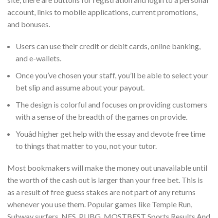
account, links to mobile applications, current promotions,
and bonuses.
Users can use their credit or debit cards, online banking,
and e-wallets.
Once you’ve chosen your staff, you’ll be able to select your
bet slip and assume about your payout.
The design is colorful and focuses on providing customers
with a sense of the breadth of the games on provide.
Youâd higher get help with the essay and devote free time
to things that matter to you, not your tutor.
Most bookmakers will make the money out unavailable until
the worth of the cash out is larger than your free bet. This is
as a result of free guess stakes are not part of any returns
whenever you use them. Popular games like Temple Run,
Subway surfers, NFS, PUBG, MOSTBEST Sports Results And