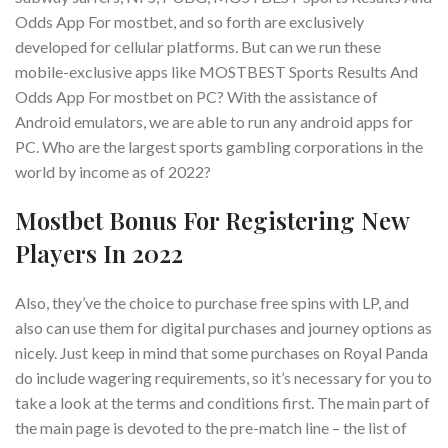
Odds App For mostbet, and so forth are exclusively
developed for cellular platforms. But can we run these
mobile-exclusive apps like MOSTBEST Sports Results And
Odds App For mostbet on PC? With the assistance of
Android emulators, we are able to run any android apps for
PC. Who are the largest sports gambling corporations in the
world by income as of 2022?
Mostbet Bonus For Registering New
Players In 2022
Also, they’ve the choice to purchase free spins with LP, and
also can use them for digital purchases and journey options as
nicely. Just keep in mind that some purchases on Royal Panda
do include wagering requirements, so it’s necessary for you to
take a look at the terms and conditions first. The main part of
the main page is devoted to the pre-match line – the list of