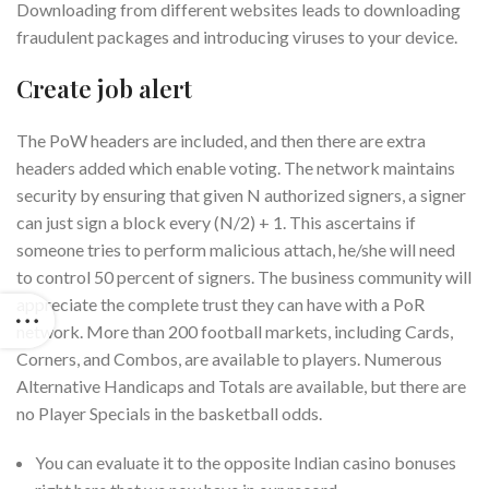
Downloading from different websites leads to downloading
fraudulent packages and introducing viruses to your device.
Create job alert
The PoW headers are included, and then there are extra
headers added which enable voting. The network maintains
security by ensuring that given N authorized signers, a signer
can just sign a block every (N/2) + 1. This ascertains if
someone tries to perform malicious attach, he/she will need
to control 50 percent of signers. The business community will
appreciate the complete trust they can have with a PoR
network. More than 200 football markets, including Cards,
Corners, and Combos, are available to players. Numerous
Alternative Handicaps and Totals are available, but there are
no Player Specials in the basketball odds.
You can evaluate it to the opposite Indian casino bonuses