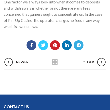
One factor we always look into when it comes to deposits
and withdrawals is whether or not there are any fees
concerned that gamers ought to concentrate on. In the case
of Pin-Up Casino, the operator charges no fees in any way,
which is sweet news.
NEWER
OLDER
CONTACT US