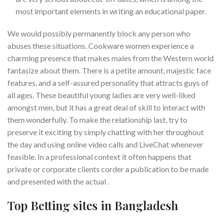
most important elements in writing an educational paper.
We would possibly permanently block any person who
abuses these situations. Cookware women experience a
charming presence that makes males from the Western world
fantasize about them. There is a petite amount, majestic face
features, and a self-assured personality that attracts guys of
all ages. These beautiful young ladies are very well-liked
amongst men, but it has a great deal of skill to interact with
them wonderfully. To make the relationship last, try to
preserve it exciting by simply chatting with her throughout
the day and using online video calls and LiveChat whenever
feasible. In a professional context it often happens that
private or corporate clients corder a publication to be made
and presented with the actual .
Top Betting sites in Bangladesh