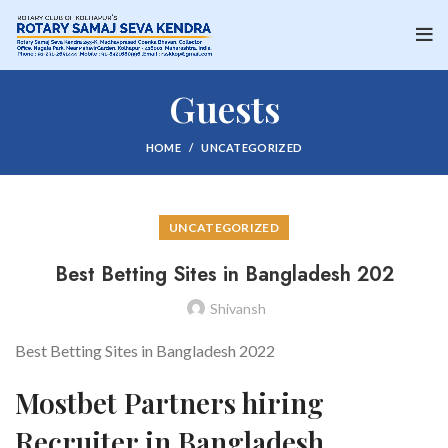
Guests
HOME
UNCATEGORIZED
UNCATEGORIZED
Best Betting Sites in Bangladesh 202
Shivansh
Best Betting Sites in Bangladesh 2022
Mostbet Partners hiring
Recruiter in Bangladesh