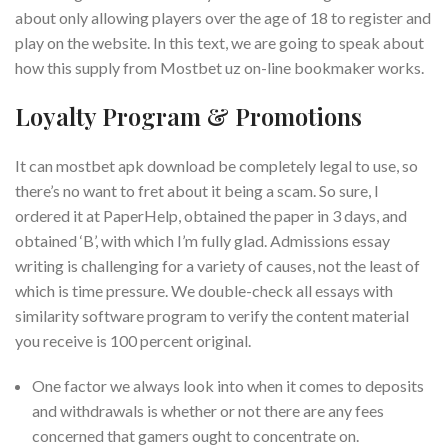
about only allowing players over the age of 18 to register and
play on the website. In this text, we are going to speak about
how this supply from Mostbet uz on-line bookmaker works.
Loyalty Program & Promotions
It can mostbet apk download be completely legal to use, so
there’s no want to fret about it being a scam. So sure, I
ordered it at PaperHelp, obtained the paper in 3 days, and
obtained ‘B’, with which I’m fully glad. Admissions essay
writing is challenging for a variety of causes, not the least of
which is time pressure. We double-check all essays with
similarity software program to verify the content material
you receive is 100 percent original.
One factor we always look into when it comes to deposits
and withdrawals is whether or not there are any fees
concerned that gamers ought to concentrate on.