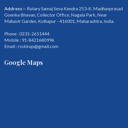
Address :-
Rotary Samaj Seva Kendra 253-K, Madhavprasad
Goenka Bhavan, Collector Office, Nagala Park, Near
Mahavir Garden, Kolhapur - 416001, Maharashtra, India.
Phone : 0231-2651444
Mobile : 91-8421680996
Email : rsskkop@gmail.com
Google Maps