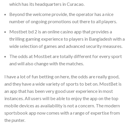
which has its headquarters in Curacao.
Beyond the welcome provide, the operator has a nice
number of ongoing promotions out there to all players.
Mostbet bd 2 is an online casino app that provides a
thrilling gaming experience to players in Bangladesh with a
wide selection of games and advanced security measures.
The odds at Mostbet are totally different for every sport
and will also change with the matches.
I have a lot of fun betting on here, the odds are really good,
and they have a wide variety of sports to bet on. MostBet is
an app that has been very good user experience in most
instances. All users will be able to enjoy the app on the top
mobile devices as availability is not a concern. The modern
sportsbook app now comes with a range of expertise from
the punter.