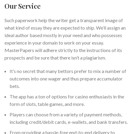
Our Service
Such paperwork help the writer get a transparent image of
what kind of essay they are expected to ship. We’ll assign an
ideal author based mostly in your need and who possesses
experience in your domain to work on your essay.
MasterPapers will adhere strictly to the instructions of its
prospects and be sure that there isn’t a plagiarism.
It’s no secret that many bettors prefer to mix a number of
outcomes into one wager and thus prepare accumulator
bets.
The app has a ton of options for casino enthusiasts in the
form of slots, table games, and more.
Players can choose from a variety of payment methods,
including credit/debit cards, e-wallets, and bank transfers.
From providing a hassle-free end-to-end delivery to