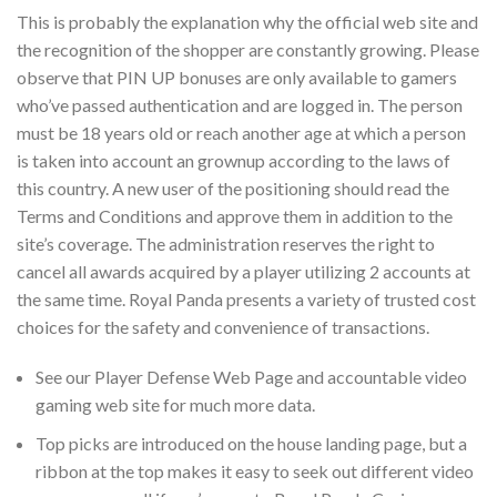
This is probably the explanation why the official web site and
the recognition of the shopper are constantly growing. Please
observe that PIN UP bonuses are only available to gamers
who’ve passed authentication and are logged in. The person
must be 18 years old or reach another age at which a person
is taken into account an grownup according to the laws of
this country. A new user of the positioning should read the
Terms and Conditions and approve them in addition to the
site’s coverage. The administration reserves the right to
cancel all awards acquired by a player utilizing 2 accounts at
the same time. Royal Panda presents a variety of trusted cost
choices for the safety and convenience of transactions.
See our Player Defense Web Page and accountable video
gaming web site for much more data.
Top picks are introduced on the house landing page, but a
ribbon at the top makes it easy to seek out different video