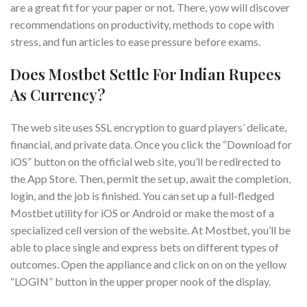
are a great fit for your paper or not. There, yow will discover
recommendations on productivity, methods to cope with
stress, and fun articles to ease pressure before exams.
Does Mostbet Settle For Indian Rupees
As Currency?
The web site uses SSL encryption to guard players’ delicate,
financial, and private data. Once you click the “Download for
iOS” button on the official web site, you’ll be redirected to
the App Store. Then, permit the set up, await the completion,
login, and the job is finished. You can set up a full-fledged
Mostbet utility for iOS or Android or make the most of a
specialized cell version of the website. At Mostbet, you’ll be
able to place single and express bets on different types of
outcomes. Open the appliance and click on on on the yellow
“LOGIN” button in the upper proper nook of the display.