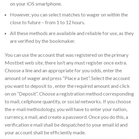
on your iOS smartphone.
However, you can select matches to wager on within the
close to future – from 1 to 12 hours.
All these methods are available and reliable for use, as they
are verified by the bookmaker.
You can use the account that was registered on the primary
Mostbet web site, there isn’t any must register once extra.
Choose a line and an appropriate for you odds, enter the
amount of wager and press “Place a bet”. Select the account
you want to deposit to , enter the required amount and click
on on “Deposit”. Choose a registration method corresponding
to mail, cellphone quantity, or social networks. If you choose
the e-mail methodology, you will have to enter your nation,
currency, e mail, and create a password. Once you do this, a
verification e mail shall be despatched to your email id and
your account shall be efficiently made.