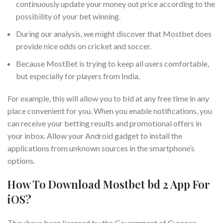
continuously update your money out price according to the
possibility of your bet winning.
During our analysis, we might discover that Mostbet does
provide nice odds on cricket and soccer.
Because MostBet is trying to keep all users comfortable,
but especially for players from India.
For example, this will allow you to bid at any free time in any
place convenient for you. When you enable notifications, you
can receive your betting results and promotional offers in
your inbox. Allow your Android gadget to install the
applications from unknown sources in the smartphone’s
options.
How To Download Mostbet bd 2 App For
iOS?
They have been licensed by the Government of Curacao