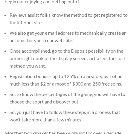
begin out enjoying and betting onto it.
Reviews assist folks know the method to get registered to
the internet site.
We also get your e mail address to mechanically create an
account for you in our web site.
Once accomplished, go to the Deposit possibility on the
prime right nook of the display screen and select the cost
method you want.
Registration bonus – up to 125% on a first deposit of no
much less than $2 or a most of $300 and 250 free spins.
So, to know the percentages of the game, you will have to
choose the sport and discover out.
So, you just have to follow these steps in a process that
won’t take more than a few minutes.
Mostbet bookmaker has been working for over a decade