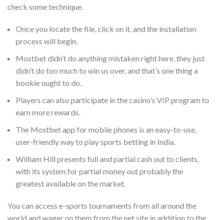
check some technique.
Once you locate the file, click on it, and the installation
process will begin.
Mostbet didn’t do anything mistaken right here, they just
didn’t do too much to win us over, and that’s one thing a
bookie ought to do.
Players can also participate in the casino’s VIP program to
earn more rewards.
The Mostbet app for mobile phones is an easy-to-use,
user-friendly way to play sports betting in India.
William Hill presents full and partial cash out to clients,
with its system for partial money out probably the
greatest available on the market.
You can access e-sports tournaments from all around the
world and wager on them from the net site in addition to the