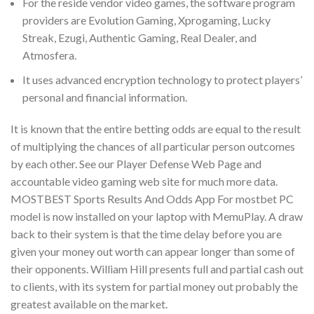
For the reside vendor video games, the software program
providers are Evolution Gaming, Xprogaming, Lucky
Streak, Ezugi, Authentic Gaming, Real Dealer, and
Atmosfera.
It uses advanced encryption technology to protect players’
personal and financial information.
It is known that the entire betting odds are equal to the result
of multiplying the chances of all particular person outcomes
by each other. See our Player Defense Web Page and
accountable video gaming web site for much more data.
MOSTBEST Sports Results And Odds App For mostbet PC
model is now installed on your laptop with MemuPlay. A draw
back to their system is that the time delay before you are
given your money out worth can appear longer than some of
their opponents. William Hill presents full and partial cash out
to clients, with its system for partial money out probably the
greatest available on the market.