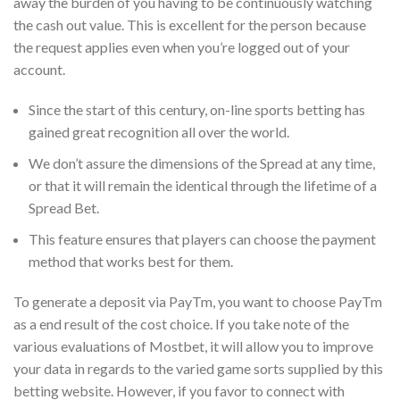
away the burden of you having to be continuously watching
the cash out value. This is excellent for the person because
the request applies even when you’re logged out of your
account.
Since the start of this century, on-line sports betting has
gained great recognition all over the world.
We don’t assure the dimensions of the Spread at any time,
or that it will remain the identical through the lifetime of a
Spread Bet.
This feature ensures that players can choose the payment
method that works best for them.
To generate a deposit via PayTm, you want to choose PayTm
as a end result of the cost choice. If you take note of the
various evaluations of Mostbet, it will allow you to improve
your data in regards to the varied game sorts supplied by this
betting website. However, if you favor to connect with