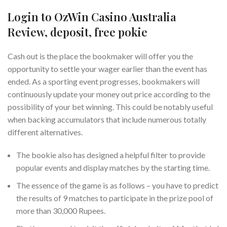
Login to OzWin Casino Australia ️
Review, deposit, free pokie
Cash out is the place the bookmaker will offer you the
opportunity to settle your wager earlier than the event has
ended. As a sporting event progresses, bookmakers will
continuously update your money out price according to the
possibility of your bet winning. This could be notably useful
when backing accumulators that include numerous totally
different alternatives.
The bookie also has designed a helpful filter to provide
popular events and display matches by the starting time.
The essence of the game is as follows – you have to predict
the results of 9 matches to participate in the prize pool of
more than 30,000 Rupees.