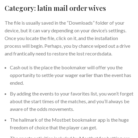
Category: latin mail order wives
The file is usually saved in the “Downloads” folder of your
device, but it can vary depending on your device’s settings.
Once you locate the file, click on it, and the installation
process will begin. Perhaps, you by chance wiped out a drive
and frantically need to restore the lost recordsdata.
Cash out is the place the bookmaker will offer you the
opportunity to settle your wager earlier than the event has
ended.
By adding the events to your favorites list, you won’t forget
about the start times of the matches, and you’ll always be
aware of the odds movements.
The hallmark of the Mostbet bookmaker app is the huge
freedom of choice that the player can get.