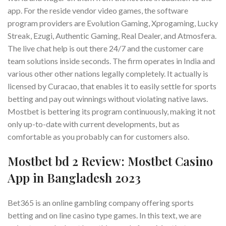
app. For the reside vendor video games, the software
program providers are Evolution Gaming, Xprogaming, Lucky
Streak, Ezugi, Authentic Gaming, Real Dealer, and Atmosfera.
The live chat help is out there 24/7 and the customer care
team solutions inside seconds. The firm operates in India and
various other other nations legally completely. It actually is
licensed by Curacao, that enables it to easily settle for sports
betting and pay out winnings without violating native laws.
Mostbet is bettering its program continuously, making it not
only up-to-date with current developments, but as
comfortable as you probably can for customers also.
Mostbet bd 2 Review: Mostbet Casino
App in Bangladesh 2023
Bet365 is an online gambling company offering sports
betting and on line casino type games. In this text, we are