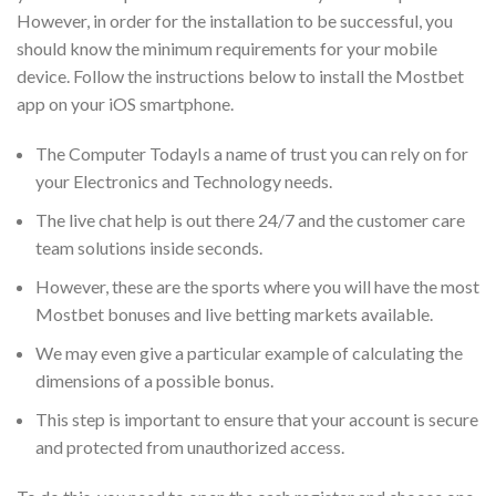
However, in order for the installation to be successful, you
should know the minimum requirements for your mobile
device. Follow the instructions below to install the Mostbet
app on your iOS smartphone.
The Computer TodayIs a name of trust you can rely on for
your Electronics and Technology needs.
The live chat help is out there 24/7 and the customer care
team solutions inside seconds.
However, these are the sports where you will have the most
Mostbet bonuses and live betting markets available.
We may even give a particular example of calculating the
dimensions of a possible bonus.
This step is important to ensure that your account is secure
and protected from unauthorized access.