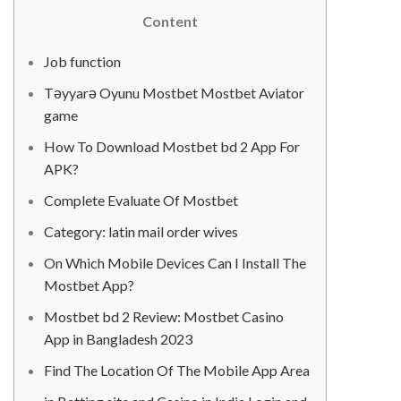
Content
Job function
Təyyarə Oyunu Mostbet Mostbet Aviator
game
How To Download Mostbet bd 2 App For
APK?
Complete Evaluate Of Mostbet
Category: latin mail order wives
On Which Mobile Devices Can I Install The
Mostbet App?
Mostbet bd 2 Review: Mostbet Casino
App in Bangladesh 2023
Find The Location Of The Mobile App Area