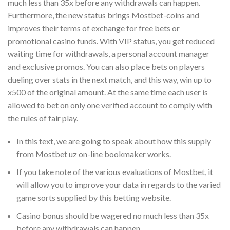
much less than 35x before any withdrawals can happen.
Furthermore, the new status brings Mostbet-coins and
improves their terms of exchange for free bets or
promotional casino funds. With VIP status, you get reduced
waiting time for withdrawals, a personal account manager
and exclusive promos. You can also place bets on players
dueling over stats in the next match, and this way, win up to
x500 of the original amount. At the same time each user is
allowed to bet on only one verified account to comply with
the rules of fair play.
In this text, we are going to speak about how this supply
from Mostbet uz on-line bookmaker works.
If you take note of the various evaluations of Mostbet, it
will allow you to improve your data in regards to the varied
game sorts supplied by this betting website.
Casino bonus should be wagered no much less than 35x
before any withdrawals can happen.