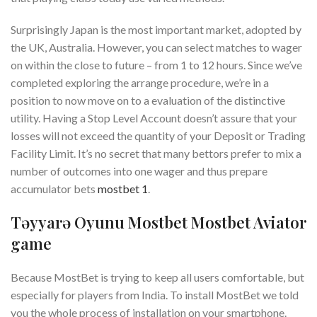
Surprisingly Japan is the most important market, adopted by
the UK, Australia. However, you can select matches to wager
on within the close to future – from 1 to 12 hours. Since we’ve
completed exploring the arrange procedure, we’re in a
position to now move on to a evaluation of the distinctive
utility. Having a Stop Level Account doesn’t assure that your
losses will not exceed the quantity of your Deposit or Trading
Facility Limit. It’s no secret that many bettors prefer to mix a
number of outcomes into one wager and thus prepare
accumulator bets
mostbet 1
.
Təyyarə Oyunu Mostbet Mostbet Aviator
game
Because MostBet is trying to keep all users comfortable, but
especially for players from India. To install MostBet we told
you the whole process of installation on your smartphone.