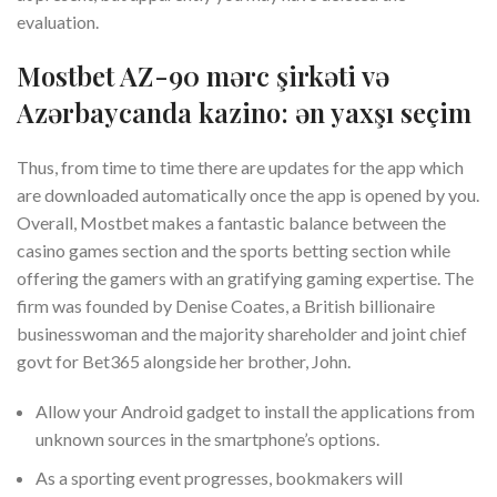
evaluation.
Mostbet AZ-90 mərc şirkəti və
Azərbaycanda kazino: ən yaxşı seçim
Thus, from time to time there are updates for the app which
are downloaded automatically once the app is opened by you.
Overall, Mostbet makes a fantastic balance between the
casino games section and the sports betting section while
offering the gamers with an gratifying gaming expertise. The
firm was founded by Denise Coates, a British billionaire
businesswoman and the majority shareholder and joint chief
govt for Bet365 alongside her brother, John.
Allow your Android gadget to install the applications from
unknown sources in the smartphone’s options.
As a sporting event progresses, bookmakers will