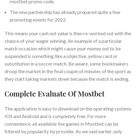
mostbet promo code.
The new partnership has already prepared quite a few
promoting events for 2022.
This means your cash out value is then re-worked out with the
chance of your wager winning. An example of a particular
match occasion which might cause your money out to be
suspended is something like a objective, yellow card or
substitution in a soccer match. Be aware, some bookmakers
droop the market in the final couple of minutes of the sport as
they start taking markets down because the match is ending.
Complete Evaluate Of Mostbet
The application is easy to download on the operating systems
IOS and Android and is completely free. For more
convenience, all available live games in Mostbet can be
filtered by popularity by provider. As we said earlier, only