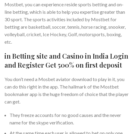
Mostbet, you can experience reside sports betting and on-
line betting, which is able to help you expertise greater than
30 sport. The sports activities included by Mostbet for
betting are basketball, soccer, tennis, horse racing, snooker,
volleyball, cricket, Ice Hockey, Golf, motorsports, boxing,
etc.
in Betting site and Casino in India Login
and Register Get 500% on first deposit
You don’t need a Mosbet aviator download to play in it, you
can do this right in the app. The hallmark of the Mostbet
bookmaker app is the huge freedom of choice that the player
can get.
They freeze accounts for no good causes and the never
name for the skype verification.
At the same time each user is allowed to bet on only one