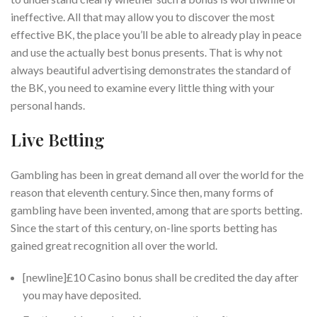
ineffective. All that may allow you to discover the most
effective BK, the place you’ll be able to already play in peace
and use the actually best bonus presents. That is why not
always beautiful advertising demonstrates the standard of
the BK, you need to examine every little thing with your
personal hands.
Live Betting
Gambling has been in great demand all over the world for the
reason that eleventh century. Since then, many forms of
gambling have been invented, among that are sports betting.
Since the start of this century, on-line sports betting has
gained great recognition all over the world.
[newline]£10 Casino bonus shall be credited the day after
you may have deposited.