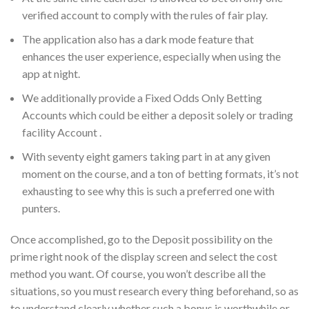
verified account to comply with the rules of fair play.
The application also has a dark mode feature that
enhances the user experience, especially when using the
app at night.
We additionally provide a Fixed Odds Only Betting
Accounts which could be either a deposit solely or trading
facility Account .
With seventy eight gamers taking part in at any given
moment on the course, and a ton of betting formats, it’s not
exhausting to see why this is such a preferred one with
punters.
Once accomplished, go to the Deposit possibility on the
prime right nook of the display screen and select the cost
method you want. Of course, you won’t describe all the
situations, so you must research every thing beforehand, so as
to understand clearly whether such a bonus is worthwhile or