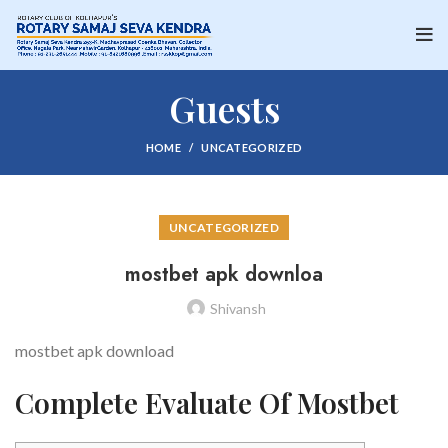
Guests
HOME
UNCATEGORIZED
UNCATEGORIZED
mostbet apk downloa
Shivansh
mostbet apk download
Complete Evaluate Of Mostbet