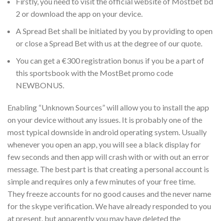
Firstly, you need to visit the official website of Mostbet bd
2 or download the app on your device.
A Spread Bet shall be initiated by you by providing to open
or close a Spread Bet with us at the degree of our quote.
You can get a €300 registration bonus if you be a part of
this sportsbook with the MostBet promo code
NEWBONUS.
Enabling “Unknown Sources” will allow you to install the app
on your device without any issues. It is probably one of the
most typical downside in android operating system. Usually
whenever you open an app, you will see a black display for
few seconds and then app will crash with or with out an error
message. The best part is that creating a personal account is
simple and requires only a few minutes of your free time.
They freeze accounts for no good causes and the never name
for the skype verification. We have already responded to you
at present, but apparently you may have deleted the