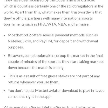
which is doubtless certainly one of the strict regulators in the
world. Apart from this, what makes them trustworthy is that
they’re official partners with many international sports
tournaments such as FIFA, WTA, NBA, and far more.
Mostbet bd 2 offers several payment methods, such as
Neteller, Skrill, and PayTM, for deposit and withdrawal
purposes.
Be aware, some bookmakers droop the market in the final
couple of minutes of the sport as they start taking markets
down because the match is ending.
This is as a result of free guess stakes are not part of any
returns whenever you use them.
You don’t need a Mosbet aviator download to play in it, you
can do this right in the app.
When you shut a Spread Bet the Spread may be larger or