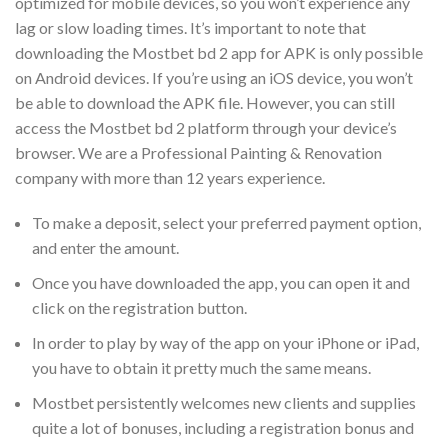
optimized for mobile devices, so you won’t experience any
lag or slow loading times. It’s important to note that
downloading the Mostbet bd 2 app for APK is only possible
on Android devices. If you’re using an iOS device, you won’t
be able to download the APK file. However, you can still
access the Mostbet bd 2 platform through your device’s
browser. We are a Professional Painting & Renovation
company with more than 12 years experience.
To make a deposit, select your preferred payment option,
and enter the amount.
Once you have downloaded the app, you can open it and
click on the registration button.
In order to play by way of the app on your iPhone or iPad,
you have to obtain it pretty much the same means.
Mostbet persistently welcomes new clients and supplies
quite a lot of bonuses, including a registration bonus and