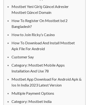
Mostbet Yeni Giriş Güncel Adresler
Mostbet Güncel Domain
How To Register On Mostbet bd 2
Bangladesh?
How to Join Ricky’s Casino
How To Download And Install Mostbet
Apk File For Android
Customer Say
Category: Mostbet Mobile Apps
Installation And Use 78
Mostbet App Download For Android Apk &
Ios In India 2023 Latest Version
Multiple Payment Options
Category: Mostbet India