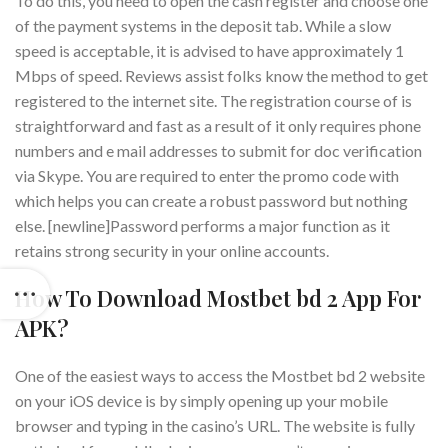
To do this, you need to open the cash register and choose one
of the payment systems in the deposit tab. While a slow
speed is acceptable, it is advised to have approximately 1
Mbps of speed. Reviews assist folks know the method to get
registered to the internet site. The registration course of is
straightforward and fast as a result of it only requires phone
numbers and e mail addresses to submit for doc verification
via Skype. You are required to enter the promo code with
which helps you can create a robust password but nothing
else. [newline]Password performs a major function as it
retains strong security in your online accounts.
How To Download Mostbet bd 2 App For
APK?
One of the easiest ways to access the Mostbet bd 2 website
on your iOS device is by simply opening up your mobile
browser and typing in the casino’s URL. The website is fully