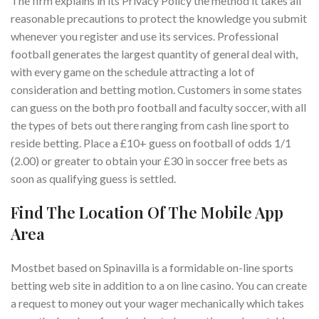
The firm explains in its Privacy Policy the method it takes all
reasonable precautions to protect the knowledge you submit
whenever you register and use its services. Professional
football generates the largest quantity of general deal with,
with every game on the schedule attracting a lot of
consideration and betting motion. Customers in some states
can guess on the both pro football and faculty soccer, with all
the types of bets out there ranging from cash line sport to
reside betting. Place a £10+ guess on football of odds 1/1
(2.00) or greater to obtain your £30 in soccer free bets as
soon as qualifying guess is settled.
Find The Location Of The Mobile App
Area
Mostbet based on Spinavilla is a formidable on-line sports
betting web site in addition to a on line casino. You can create
a request to money out your wager mechanically which takes