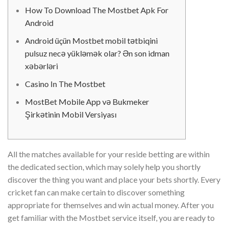
How To Download The Mostbet Apk For
Android
Android üçün Mostbet mobil tətbiqini
pulsuz necə yükləmək olar? Ən son idman
xəbərləri
Casino In The Mostbet
MostBet Mobile App və Bukmeker
Şirkətinin Mobil Versiyası
All the matches available for your reside betting are within
the dedicated section, which may solely help you shortly
discover the thing you want and place your bets shortly. Every
cricket fan can make certain to discover something
appropriate for themselves and win actual money. After you
get familiar with the Mostbet service itself, you are ready to