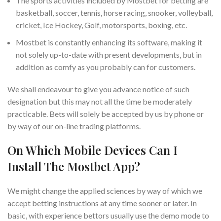
The sports activities included by Mostbet for betting are
basketball, soccer, tennis, horse racing, snooker, volleyball,
cricket, Ice Hockey, Golf, motorsports, boxing, etc.
Mostbet is constantly enhancing its software, making it
not solely up-to-date with present developments, but in
addition as comfy as you probably can for customers.
We shall endeavour to give you advance notice of such
designation but this may not all the time be moderately
practicable. Bets will solely be accepted by us by phone or
by way of our on-line trading platforms.
On Which Mobile Devices Can I
Install The Mostbet App?
We might change the applied sciences by way of which we
accept betting instructions at any time sooner or later. In
basic, with experience bettors usually use the demo mode to