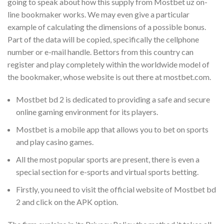
going to speak about how this supply from Mostbet uz on-
line bookmaker works. We may even give a particular
example of calculating the dimensions of a possible bonus.
Part of the data will be copied, specifically the cellphone
number or e-mail handle. Bettors from this country can
register and play completely within the worldwide model of
the bookmaker, whose website is out there at mostbet.com.
Mostbet bd 2 is dedicated to providing a safe and secure
online gaming environment for its players.
Mostbet is a mobile app that allows you to bet on sports
and play casino games.
All the most popular sports are present, there is even a
special section for e-sports and virtual sports betting.
Firstly, you need to visit the official website of Mostbet bd
2 and click on the APK option.