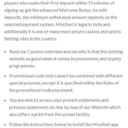
players who make their first deposit within 15 minutes of
signing up get the enhanced Welcome Bonus. As with
deposits, the minimum withdrawal amount depends on the
selected payment system. Mostbet is legal in India and
additionally it is one of many most secure casinos and sports
betting sites in the country.
Read our Casumo overview and see why is that this betting
website so good when it comes to promotions and loyalty
programmes.
Promotional code bets cannot be combined with different
special presents, except it is specified within the Rules of
the promotional code placement.
You are able to access your present statements and
previous statements on-line by way of our Website which
also offers a print from the screen facility.
Follow the instructions below to install the Mostbet app