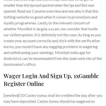
smaller than the Spread quoted when the Spread Bet was
opened. Read our Casumo overview and see why is that this
betting website so good when it comes to promotions and
loyalty programmes. Lastly, to the relevant concern of
whether MostBet is largely a scam, we consider that inside
our skilled opinion, it is definitely not the case. As long as you
create your account correctly and stick with the verification
norms, you mustn’t have any nagging problems in wagering
and withdrawing your winnings. Mostbet India app for
Android os can be downloaded from the state web site of the
bookmaker’s office.
Wager Login And Sign Up, 1xGamble
Register Online
[newline]£10 Casino bonus shall be credited the day after you
may have deposited. Casino bonus should be wagered no