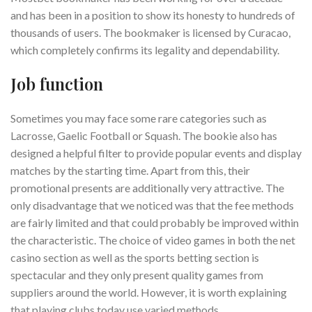
and has been in a position to show its honesty to hundreds of
thousands of users. The bookmaker is licensed by Curacao,
which completely confirms its legality and dependability.
Job function
Sometimes you may face some rare categories such as
Lacrosse, Gaelic Football or Squash. The bookie also has
designed a helpful filter to provide popular events and display
matches by the starting time. Apart from this, their
promotional presents are additionally very attractive. The
only disadvantage that we noticed was that the fee methods
are fairly limited and that could probably be improved within
the characteristic. The choice of video games in both the net
casino section as well as the sports betting section is
spectacular and they only present quality games from
suppliers around the world. However, it is worth explaining
that playing clubs today use varied methods.