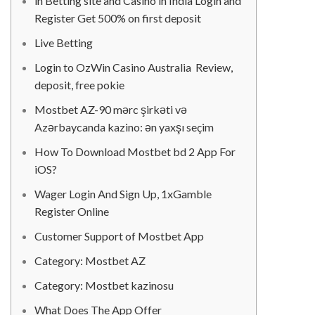
in Betting site and Casino in India Login and
Register Get 500% on first deposit
Live Betting
Login to OzWin Casino Australia ️ Review,
deposit, free pokie
Mostbet AZ-90 mərc şirkəti və
Azərbaycanda kazino: ən yaxşı seçim
How To Download Mostbet bd 2 App For
iOS?
Wager Login And Sign Up, 1xGamble
Register Online
Customer Support of Mostbet App
Category: Mostbet AZ
Category: Mostbet kazinosu
What Does The App Offer