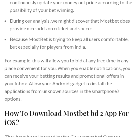
continuously update your money out price according to the
possibility of your bet winning.
During our analysis, we might discover that Mostbet does
provide nice odds on cricket and soccer.
Because MostBet is trying to keep all users comfortable,
but especially for players from India.
For example, this will allow you to bid at any free time in any
place convenient for you. When you enable notifications, you
can receive your betting results and promotional offers in
your inbox. Allow your Android gadget to install the
applications from unknown sources in the smartphone’s
options.
How To Download Mostbet bd 2 App For
iOS?
They have been licensed by the Government of Curacao