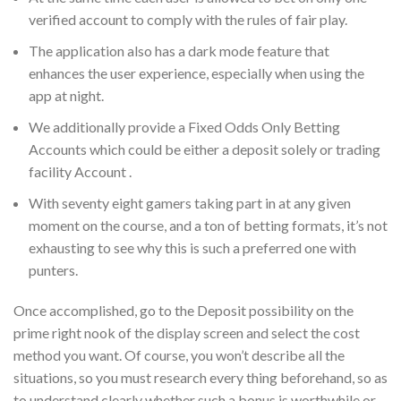
verified account to comply with the rules of fair play.
The application also has a dark mode feature that
enhances the user experience, especially when using the
app at night.
We additionally provide a Fixed Odds Only Betting
Accounts which could be either a deposit solely or trading
facility Account .
With seventy eight gamers taking part in at any given
moment on the course, and a ton of betting formats, it’s not
exhausting to see why this is such a preferred one with
punters.
Once accomplished, go to the Deposit possibility on the
prime right nook of the display screen and select the cost
method you want. Of course, you won’t describe all the
situations, so you must research every thing beforehand, so as
to understand clearly whether such a bonus is worthwhile or