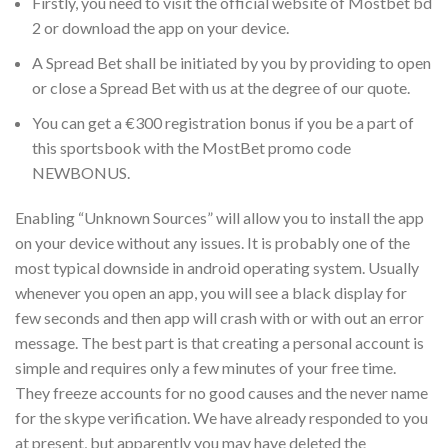
Firstly, you need to visit the official website of Mostbet bd
2 or download the app on your device.
A Spread Bet shall be initiated by you by providing to open
or close a Spread Bet with us at the degree of our quote.
You can get a €300 registration bonus if you be a part of
this sportsbook with the MostBet promo code
NEWBONUS.
Enabling “Unknown Sources” will allow you to install the app
on your device without any issues. It is probably one of the
most typical downside in android operating system. Usually
whenever you open an app, you will see a black display for
few seconds and then app will crash with or with out an error
message. The best part is that creating a personal account is
simple and requires only a few minutes of your free time.
They freeze accounts for no good causes and the never name
for the skype verification. We have already responded to you
at present, but apparently you may have deleted the