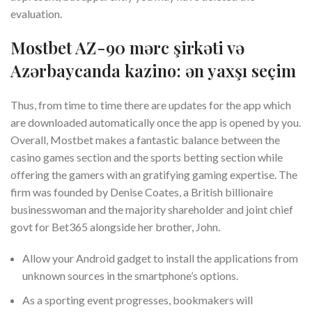
evaluation.
Mostbet AZ-90 mərc şirkəti və
Azərbaycanda kazino: ən yaxşı seçim
Thus, from time to time there are updates for the app which
are downloaded automatically once the app is opened by you.
Overall, Mostbet makes a fantastic balance between the
casino games section and the sports betting section while
offering the gamers with an gratifying gaming expertise. The
firm was founded by Denise Coates, a British billionaire
businesswoman and the majority shareholder and joint chief
govt for Bet365 alongside her brother, John.
Allow your Android gadget to install the applications from
unknown sources in the smartphone’s options.
As a sporting event progresses, bookmakers will