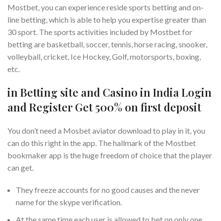
Mostbet, you can experience reside sports betting and on-
line betting, which is able to help you expertise greater than
30 sport. The sports activities included by Mostbet for
betting are basketball, soccer, tennis, horse racing, snooker,
volleyball, cricket, Ice Hockey, Golf, motorsports, boxing,
etc.
in Betting site and Casino in India Login
and Register Get 500% on first deposit
You don’t need a Mosbet aviator download to play in it, you
can do this right in the app. The hallmark of the Mostbet
bookmaker app is the huge freedom of choice that the player
can get.
They freeze accounts for no good causes and the never
name for the skype verification.
At the same time each user is allowed to bet on only one