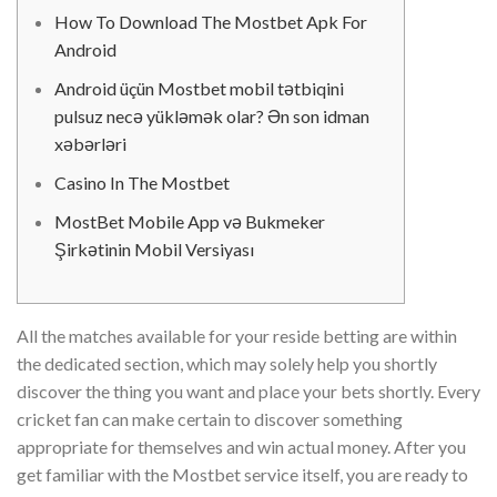
How To Download The Mostbet Apk For
Android
Android üçün Mostbet mobil tətbiqini
pulsuz necə yükləmək olar? Ən son idman
xəbərləri
Casino In The Mostbet
MostBet Mobile App və Bukmeker
Şirkətinin Mobil Versiyası
All the matches available for your reside betting are within
the dedicated section, which may solely help you shortly
discover the thing you want and place your bets shortly. Every
cricket fan can make certain to discover something
appropriate for themselves and win actual money. After you
get familiar with the Mostbet service itself, you are ready to