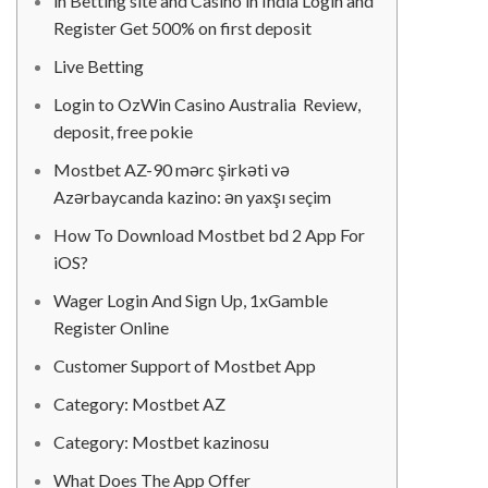
in Betting site and Casino in India Login and
Register Get 500% on first deposit
Live Betting
Login to OzWin Casino Australia ️ Review,
deposit, free pokie
Mostbet AZ-90 mərc şirkəti və
Azərbaycanda kazino: ən yaxşı seçim
How To Download Mostbet bd 2 App For
iOS?
Wager Login And Sign Up, 1xGamble
Register Online
Customer Support of Mostbet App
Category: Mostbet AZ
Category: Mostbet kazinosu
What Does The App Offer