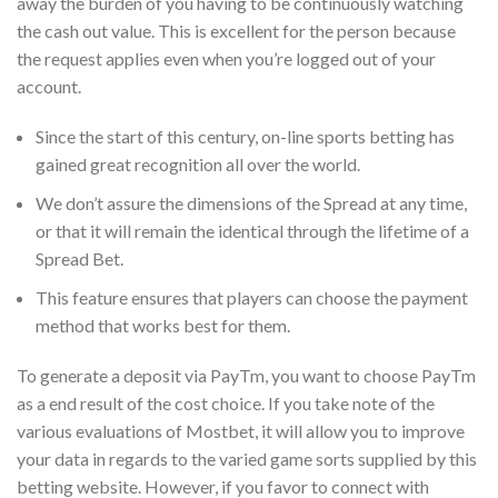
away the burden of you having to be continuously watching
the cash out value. This is excellent for the person because
the request applies even when you’re logged out of your
account.
Since the start of this century, on-line sports betting has
gained great recognition all over the world.
We don’t assure the dimensions of the Spread at any time,
or that it will remain the identical through the lifetime of a
Spread Bet.
This feature ensures that players can choose the payment
method that works best for them.
To generate a deposit via PayTm, you want to choose PayTm
as a end result of the cost choice. If you take note of the
various evaluations of Mostbet, it will allow you to improve
your data in regards to the varied game sorts supplied by this
betting website. However, if you favor to connect with