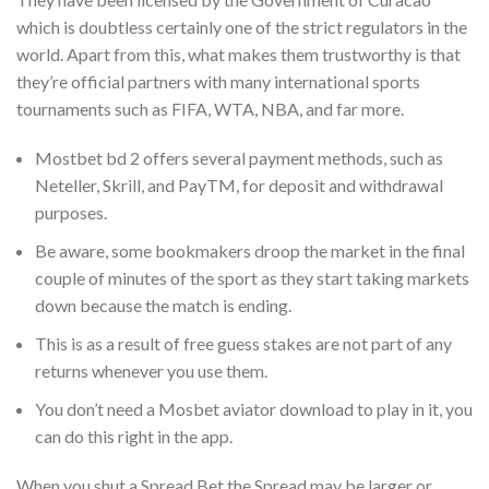
which is doubtless certainly one of the strict regulators in the
world. Apart from this, what makes them trustworthy is that
they’re official partners with many international sports
tournaments such as FIFA, WTA, NBA, and far more.
Mostbet bd 2 offers several payment methods, such as
Neteller, Skrill, and PayTM, for deposit and withdrawal
purposes.
Be aware, some bookmakers droop the market in the final
couple of minutes of the sport as they start taking markets
down because the match is ending.
This is as a result of free guess stakes are not part of any
returns whenever you use them.
You don’t need a Mosbet aviator download to play in it, you
can do this right in the app.
When you shut a Spread Bet the Spread may be larger or