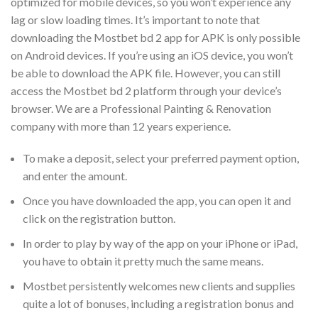
optimized for mobile devices, so you won’t experience any
lag or slow loading times. It’s important to note that
downloading the Mostbet bd 2 app for APK is only possible
on Android devices. If you’re using an iOS device, you won’t
be able to download the APK file. However, you can still
access the Mostbet bd 2 platform through your device’s
browser. We are a Professional Painting & Renovation
company with more than 12 years experience.
To make a deposit, select your preferred payment option,
and enter the amount.
Once you have downloaded the app, you can open it and
click on the registration button.
In order to play by way of the app on your iPhone or iPad,
you have to obtain it pretty much the same means.
Mostbet persistently welcomes new clients and supplies
quite a lot of bonuses, including a registration bonus and