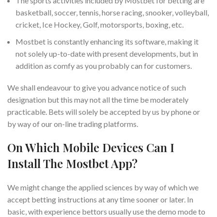
The sports activities included by Mostbet for betting are
basketball, soccer, tennis, horse racing, snooker, volleyball,
cricket, Ice Hockey, Golf, motorsports, boxing, etc.
Mostbet is constantly enhancing its software, making it
not solely up-to-date with present developments, but in
addition as comfy as you probably can for customers.
We shall endeavour to give you advance notice of such
designation but this may not all the time be moderately
practicable. Bets will solely be accepted by us by phone or
by way of our on-line trading platforms.
On Which Mobile Devices Can I
Install The Mostbet App?
We might change the applied sciences by way of which we
accept betting instructions at any time sooner or later. In
basic, with experience bettors usually use the demo mode to