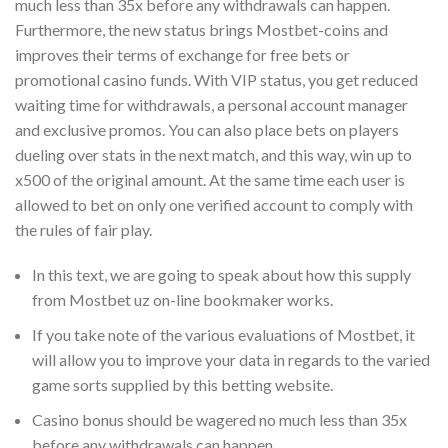
much less than 35x before any withdrawals can happen.
Furthermore, the new status brings Mostbet-coins and
improves their terms of exchange for free bets or
promotional casino funds. With VIP status, you get reduced
waiting time for withdrawals, a personal account manager
and exclusive promos. You can also place bets on players
dueling over stats in the next match, and this way, win up to
x500 of the original amount. At the same time each user is
allowed to bet on only one verified account to comply with
the rules of fair play.
In this text, we are going to speak about how this supply
from Mostbet uz on-line bookmaker works.
If you take note of the various evaluations of Mostbet, it
will allow you to improve your data in regards to the varied
game sorts supplied by this betting website.
Casino bonus should be wagered no much less than 35x
before any withdrawals can happen.