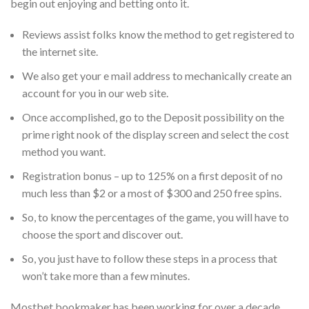
begin out enjoying and betting onto it.
Reviews assist folks know the method to get registered to
the internet site.
We also get your e mail address to mechanically create an
account for you in our web site.
Once accomplished, go to the Deposit possibility on the
prime right nook of the display screen and select the cost
method you want.
Registration bonus – up to 125% on a first deposit of no
much less than $2 or a most of $300 and 250 free spins.
So, to know the percentages of the game, you will have to
choose the sport and discover out.
So, you just have to follow these steps in a process that
won’t take more than a few minutes.
Mostbet bookmaker has been working for over a decade