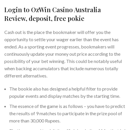
Login to OzWin Casino Australia ️
Review, deposit, free pokie
Cash out is the place the bookmaker will offer you the
opportunity to settle your wager earlier than the event has
ended. As a sporting event progresses, bookmakers will
continuously update your money out price according to the
possibility of your bet winning. This could be notably useful
when backing accumulators that include numerous totally
different alternatives.
The bookie also has designed a helpful filter to provide
popular events and display matches by the starting time.
The essence of the game is as follows – you have to predict
the results of 9 matches to participate in the prize pool of
more than 30,000 Rupees.