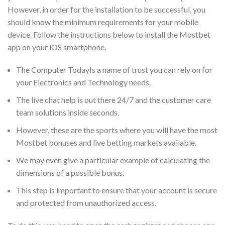
However, in order for the installation to be successful, you
should know the minimum requirements for your mobile
device. Follow the instructions below to install the Mostbet
app on your iOS smartphone.
The Computer TodayIs a name of trust you can rely on for
your Electronics and Technology needs.
The live chat help is out there 24/7 and the customer care
team solutions inside seconds.
However, these are the sports where you will have the most
Mostbet bonuses and live betting markets available.
We may even give a particular example of calculating the
dimensions of a possible bonus.
This step is important to ensure that your account is secure
and protected from unauthorized access.