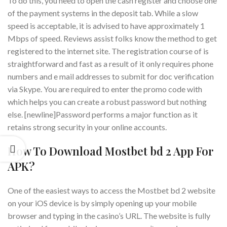
To do this, you need to open the cash register and choose one
of the payment systems in the deposit tab. While a slow
speed is acceptable, it is advised to have approximately 1
Mbps of speed. Reviews assist folks know the method to get
registered to the internet site. The registration course of is
straightforward and fast as a result of it only requires phone
numbers and e mail addresses to submit for doc verification
via Skype. You are required to enter the promo code with
which helps you can create a robust password but nothing
else. [newline]Password performs a major function as it
retains strong security in your online accounts.
How To Download Mostbet bd 2 App For
APK?
One of the easiest ways to access the Mostbet bd 2 website
on your iOS device is by simply opening up your mobile
browser and typing in the casino’s URL. The website is fully