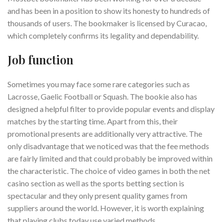
and has been in a position to show its honesty to hundreds of
thousands of users. The bookmaker is licensed by Curacao,
which completely confirms its legality and dependability.
Job function
Sometimes you may face some rare categories such as
Lacrosse, Gaelic Football or Squash. The bookie also has
designed a helpful filter to provide popular events and display
matches by the starting time. Apart from this, their
promotional presents are additionally very attractive. The
only disadvantage that we noticed was that the fee methods
are fairly limited and that could probably be improved within
the characteristic. The choice of video games in both the net
casino section as well as the sports betting section is
spectacular and they only present quality games from
suppliers around the world. However, it is worth explaining
that playing clubs today use varied methods.