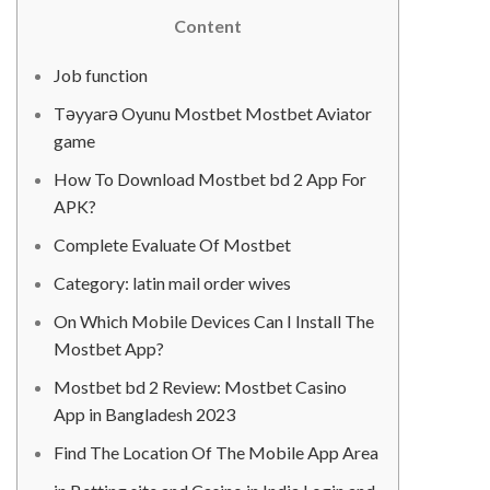
Content
Job function
Təyyarə Oyunu Mostbet Mostbet Aviator
game
How To Download Mostbet bd 2 App For
APK?
Complete Evaluate Of Mostbet
Category: latin mail order wives
On Which Mobile Devices Can I Install The
Mostbet App?
Mostbet bd 2 Review: Mostbet Casino
App in Bangladesh 2023
Find The Location Of The Mobile App Area