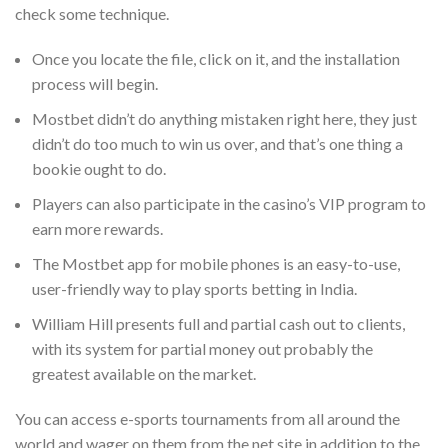
check some technique.
Once you locate the file, click on it, and the installation
process will begin.
Mostbet didn’t do anything mistaken right here, they just
didn’t do too much to win us over, and that’s one thing a
bookie ought to do.
Players can also participate in the casino’s VIP program to
earn more rewards.
The Mostbet app for mobile phones is an easy-to-use,
user-friendly way to play sports betting in India.
William Hill presents full and partial cash out to clients,
with its system for partial money out probably the
greatest available on the market.
You can access e-sports tournaments from all around the
world and wager on them from the net site in addition to the