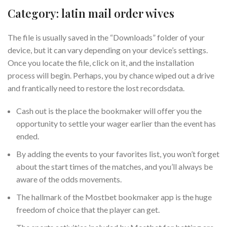
Category: latin mail order wives
The file is usually saved in the “Downloads” folder of your
device, but it can vary depending on your device’s settings.
Once you locate the file, click on it, and the installation
process will begin. Perhaps, you by chance wiped out a drive
and frantically need to restore the lost recordsdata.
Cash out is the place the bookmaker will offer you the
opportunity to settle your wager earlier than the event has
ended.
By adding the events to your favorites list, you won’t forget
about the start times of the matches, and you’ll always be
aware of the odds movements.
The hallmark of the Mostbet bookmaker app is the huge
freedom of choice that the player can get.