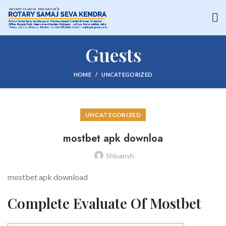
Guests
HOME
UNCATEGORIZED
UNCATEGORIZED
mostbet apk downloa
Shivansh
mostbet apk download
Complete Evaluate Of Mostbet