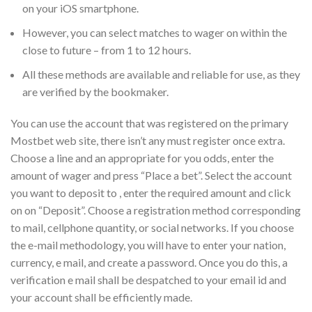
on your iOS smartphone.
However, you can select matches to wager on within the
close to future – from 1 to 12 hours.
All these methods are available and reliable for use, as they
are verified by the bookmaker.
You can use the account that was registered on the primary
Mostbet web site, there isn’t any must register once extra.
Choose a line and an appropriate for you odds, enter the
amount of wager and press “Place a bet”. Select the account
you want to deposit to , enter the required amount and click
on on “Deposit”. Choose a registration method corresponding
to mail, cellphone quantity, or social networks. If you choose
the e-mail methodology, you will have to enter your nation,
currency, e mail, and create a password. Once you do this, a
verification e mail shall be despatched to your email id and
your account shall be efficiently made.