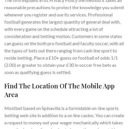
The firm explains in its Privacy Policy the method it takes all
reasonable precautions to protect the knowledge you submit
whenever you register and use its services. Professional
football generates the largest quantity of general deal with,
with every game on the schedule attracting a lot of
consideration and betting motion. Customers in some states
can guess on the both pro football and faculty soccer, with all
the types of bets out there ranging from cash line sport to
reside betting. Place a £10+ guess on football of odds 1/1
(2.00) or greater to obtain your £30 in soccer free bets as
soon as qualifying guess is settled.
Find The Location Of The Mobile App
Area
Mostbet based on Spinavilla is a formidable on-line sports
betting web site in addition to a on line casino. You can create
a request to money out your wager mechanically which takes