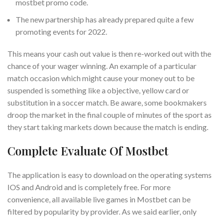
mostbet promo code.
The new partnership has already prepared quite a few
promoting events for 2022.
This means your cash out value is then re-worked out with the
chance of your wager winning. An example of a particular
match occasion which might cause your money out to be
suspended is something like a objective, yellow card or
substitution in a soccer match. Be aware, some bookmakers
droop the market in the final couple of minutes of the sport as
they start taking markets down because the match is ending.
Complete Evaluate Of Mostbet
The application is easy to download on the operating systems
IOS and Android and is completely free. For more
convenience, all available live games in Mostbet can be
filtered by popularity by provider. As we said earlier, only