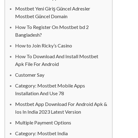
Mostbet Yeni Giriş Güncel Adresler
Mostbet Güncel Domain
How To Register On Mostbet bd 2
Bangladesh?
How to Join Ricky’s Casino
How To Download And Install Mostbet
Apk File For Android
Customer Say
Category: Mostbet Mobile Apps
Installation And Use 78
Mostbet App Download For Android Apk &
Ios In India 2023 Latest Version
Multiple Payment Options
Category: Mostbet India