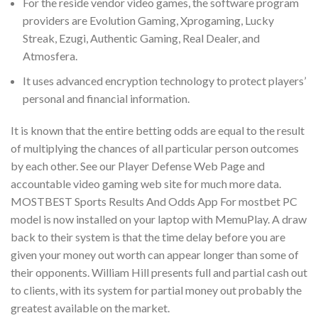
For the reside vendor video games, the software program
providers are Evolution Gaming, Xprogaming, Lucky
Streak, Ezugi, Authentic Gaming, Real Dealer, and
Atmosfera.
It uses advanced encryption technology to protect players’
personal and financial information.
It is known that the entire betting odds are equal to the result
of multiplying the chances of all particular person outcomes
by each other. See our Player Defense Web Page and
accountable video gaming web site for much more data.
MOSTBEST Sports Results And Odds App For mostbet PC
model is now installed on your laptop with MemuPlay. A draw
back to their system is that the time delay before you are
given your money out worth can appear longer than some of
their opponents. William Hill presents full and partial cash out
to clients, with its system for partial money out probably the
greatest available on the market.