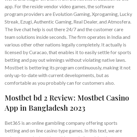
app. For the reside vendor video games, the software
program providers are Evolution Gaming, Xprogaming, Lucky
Streak, Ezugi, Authentic Gaming, Real Dealer, and Atmosfera.
The live chat help is out there 24/7 and the customer care
team solutions inside seconds. The firm operates in India and
various other other nations legally completely. It actually is
licensed by Curacao, that enables it to easily settle for sports
betting and pay out winnings without violating native laws.
Mostbet is bettering its program continuously, making it not
only up-to-date with current developments, but as
comfortable as you probably can for customers also.
Mostbet bd 2 Review: Mostbet Casino
App in Bangladesh 2023
Bet365 is an online gambling company offering sports
betting and on line casino type games. In this text, we are