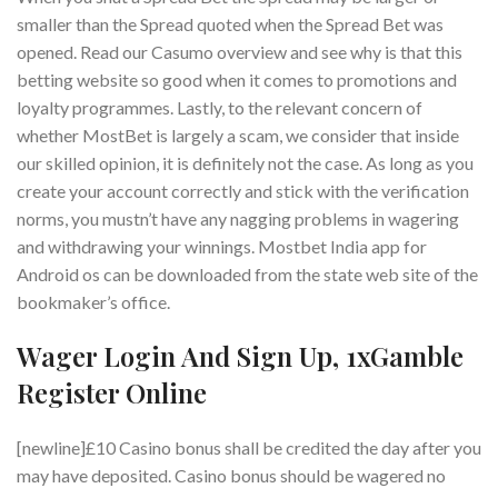
smaller than the Spread quoted when the Spread Bet was
opened. Read our Casumo overview and see why is that this
betting website so good when it comes to promotions and
loyalty programmes. Lastly, to the relevant concern of
whether MostBet is largely a scam, we consider that inside
our skilled opinion, it is definitely not the case. As long as you
create your account correctly and stick with the verification
norms, you mustn’t have any nagging problems in wagering
and withdrawing your winnings. Mostbet India app for
Android os can be downloaded from the state web site of the
bookmaker’s office.
Wager Login And Sign Up, 1xGamble
Register Online
[newline]£10 Casino bonus shall be credited the day after you
may have deposited. Casino bonus should be wagered no