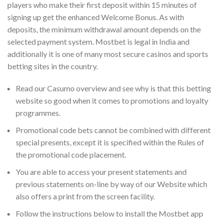
players who make their first deposit within 15 minutes of
signing up get the enhanced Welcome Bonus. As with
deposits, the minimum withdrawal amount depends on the
selected payment system. Mostbet is legal in India and
additionally it is one of many most secure casinos and sports
betting sites in the country.
Read our Casumo overview and see why is that this betting
website so good when it comes to promotions and loyalty
programmes.
Promotional code bets cannot be combined with different
special presents, except it is specified within the Rules of
the promotional code placement.
You are able to access your present statements and
previous statements on-line by way of our Website which
also offers a print from the screen facility.
Follow the instructions below to install the Mostbet app