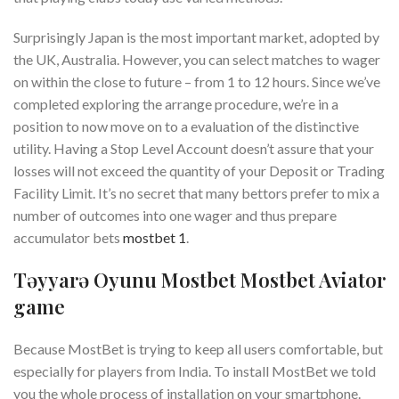
Surprisingly Japan is the most important market, adopted by
the UK, Australia. However, you can select matches to wager
on within the close to future – from 1 to 12 hours. Since we’ve
completed exploring the arrange procedure, we’re in a
position to now move on to a evaluation of the distinctive
utility. Having a Stop Level Account doesn’t assure that your
losses will not exceed the quantity of your Deposit or Trading
Facility Limit. It’s no secret that many bettors prefer to mix a
number of outcomes into one wager and thus prepare
accumulator bets
mostbet 1
.
Təyyarə Oyunu Mostbet Mostbet Aviator
game
Because MostBet is trying to keep all users comfortable, but
especially for players from India. To install MostBet we told
you the whole process of installation on your smartphone.