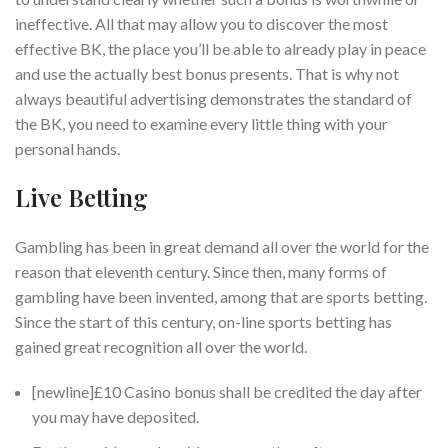
ineffective. All that may allow you to discover the most
effective BK, the place you’ll be able to already play in peace
and use the actually best bonus presents. That is why not
always beautiful advertising demonstrates the standard of
the BK, you need to examine every little thing with your
personal hands.
Live Betting
Gambling has been in great demand all over the world for the
reason that eleventh century. Since then, many forms of
gambling have been invented, among that are sports betting.
Since the start of this century, on-line sports betting has
gained great recognition all over the world.
[newline]£10 Casino bonus shall be credited the day after
you may have deposited.