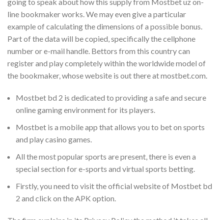
going to speak about how this supply from Mostbet uz on-
line bookmaker works. We may even give a particular
example of calculating the dimensions of a possible bonus.
Part of the data will be copied, specifically the cellphone
number or e-mail handle. Bettors from this country can
register and play completely within the worldwide model of
the bookmaker, whose website is out there at mostbet.com.
Mostbet bd 2 is dedicated to providing a safe and secure
online gaming environment for its players.
Mostbet is a mobile app that allows you to bet on sports
and play casino games.
All the most popular sports are present, there is even a
special section for e-sports and virtual sports betting.
Firstly, you need to visit the official website of Mostbet bd
2 and click on the APK option.