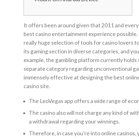
It offers been around given that 2011 and every
best casino entertainment experience possible. 
really huge selection of tools for casino lovers 
its gaming section in diverse categories, and yo
example, the gambling platform currently holds s
separate category regarding unconventional gambl
immensely effective at designing the best online
casino site.
The LeoVegas app offers a wide range of econ
The casino also will not charge any kind of wi
a withdrawal regarding your winnings.
Therefore, in case you’re into online casinos,