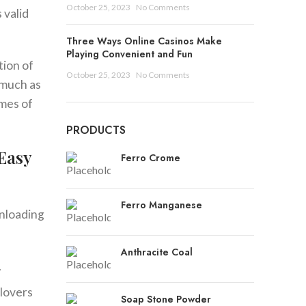
October 25, 2023
No Comments
 valid
Three Ways Online Casinos Make
Playing Convenient and Fun
tion of
October 25, 2023
No Comments
 much as
imes of
PRODUCTS
 Easy
Ferro Crome
Ferro Manganese
wnloading
Anthracite Coal
.
 lovers
Soap Stone Powder