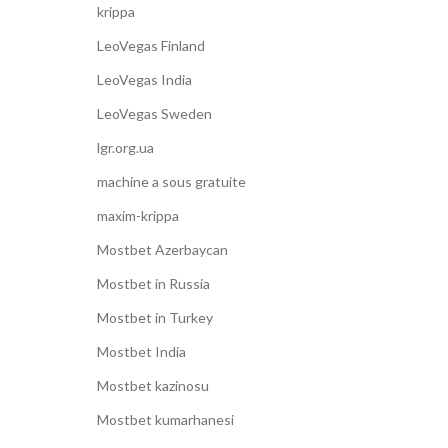
krippa
LeoVegas Finland
LeoVegas India
LeoVegas Sweden
lgr.org.ua
machine a sous gratuite
maxim-krippa
Mostbet Azerbaycan
Mostbet in Russia
Mostbet in Turkey
Mostbet India
Mostbet kazinosu
Mostbet kumarhanesi