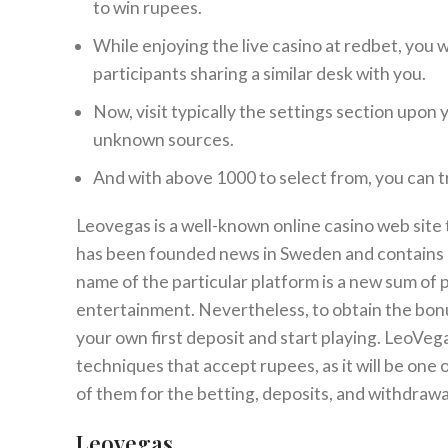
to win rupees.
While enjoying the live casino at redbet, you w
participants sharing a similar desk with you.
Now, visit typically the settings section upo
unknown sources.
And with above 1000 to select from, you can tr
Leovegas is a well-known online casino web site 
has been founded news in Sweden and contains 
name of the particular platform is a new sum of 
entertainment. Nevertheless, to obtain the bon
your own first deposit and start playing. LeoVe
techniques that accept rupees, as it will be one 
of them for the betting, deposits, and withdrawa
Leovegas