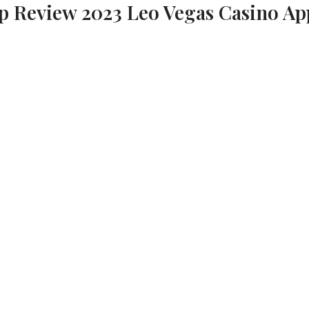
p Review 2023 Leo Vegas Casino Ap