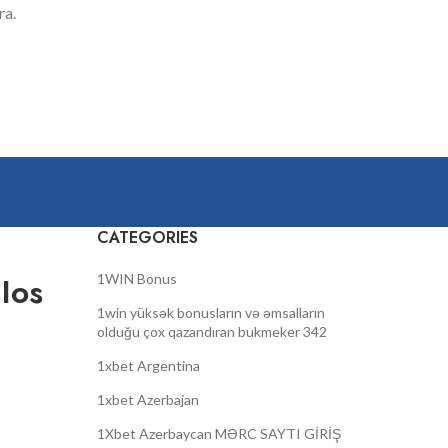
ra.
S
DONATION
CONTACT US
CATEGORIES
Ios
1WIN Bonus
1win yüksək bonusların və əmsalların
olduğu çox qazandıran bukmeker 342
C
1xbet Argentina
R
1xbet Azerbajan
R
1Xbet Azerbaycan MƏRC SAYTI GİRİŞ