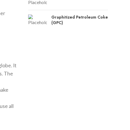
her
Graphitized Petroleum Coke
(GPC)
lobe. It
s. The
make
use all