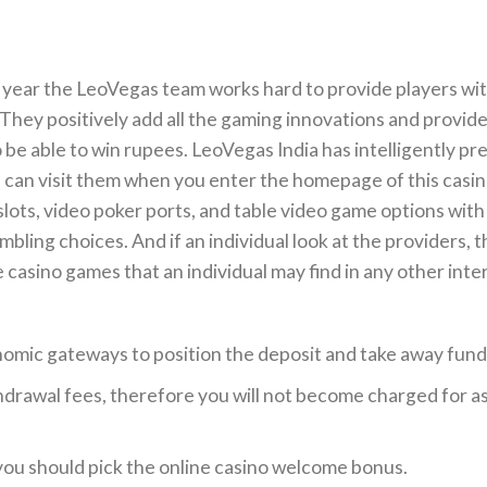
 year the LeoVegas team works hard to provide players wi
They positively add all the gaming innovations and provid
to be able to win rupees. LeoVegas India has intelligently p
u can visit them when you enter the homepage of this casin
lots, video poker ports, and table video game options with
ing choices. And if an individual look at the providers, t
 casino games that an individual may find in any other inte
omic gateways to position the deposit and take away fund
thdrawal fees, therefore you will not become charged for a
 you should pick the online casino welcome bonus.