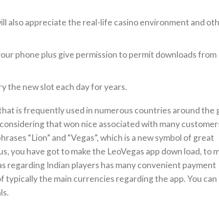
ill also appreciate the real-life casino environment and ot
n your phone plus give permission to permit downloads from
y the new slot each day for years.
that is frequently used in numerous countries around the g
considering that won nice associated with many customer
phrases “Lion” and “Vegas”, which is a new symbol of great
us, you have got to make the LeoVegas app down load, to 
gas regarding Indian players has many convenient payment
of typically the main currencies regarding the app. You can 
ls.