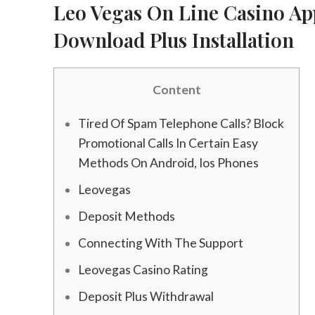
Leo Vegas On Line Casino Ap
Download Plus Installation
Content
Tired Of Spam Telephone Calls? Block
Promotional Calls In Certain Easy
Methods On Android, Ios Phones
Leovegas
Deposit Methods
Connecting With The Support
Leovegas Casino Rating
Deposit Plus Withdrawal