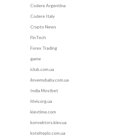
R
Codere Argentina
R
Codere Italy
R
Crypto News
FinTech
Forex Trading
game
iclub.com.ua
ilovemybaby.com.ua
India Mostbet
itlviv.org.ua
kievtime.com
konvektors.kiev.ua
kotelteplo.com.ua