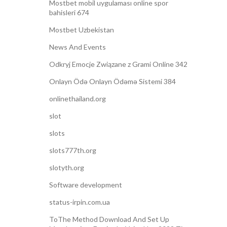
Mostbet mobil uygulaması online spor
bahisleri 674
Mostbet Uzbekistan
News And Events
Odkryj Emocje Związane z Grami Online 342
Onlayn Ödə Onlayn Ödəmə Sistemi 384
onlinethailand.org
slot
slots
slots777th.org
slotyth.org
Software development
status-irpin.com.ua
ToThe Method Download And Set Up