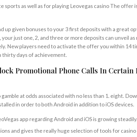
te sports as well as for playing Leovegas casino The offer is
nd up given bonuses to your 3 first deposits with a great op
 your just one, 2, and three or more deposits can unveil as
ely. New players need to activate the offer you within 14 t
 thirty days of achievement.
lock Promotional Phone Calls In Certain
 gamble at odds associated with no less than 1. eight. Do
stalled in order to both Android in addition to iOS devices.
eoVegas app regarding Android and iOS is growing steadily
ions and gives the really huge selection of tools for casino