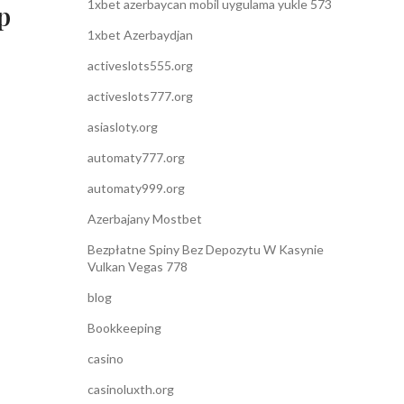
1xbet azerbaycan mobil uygulama yukle 573
R
p
1xbet Azerbaydjan
R
activeslots555.org
R
activeslots777.org
R
asiasloty.org
R
automaty777.org
R
automaty999.org
R
Azerbajany Mostbet
R
Bezpłatne Spiny Bez Depozytu W Kasynie
R
Vulkan Vegas 778
R
blog
R
Bookkeeping
R
casino
R
casinoluxth.org