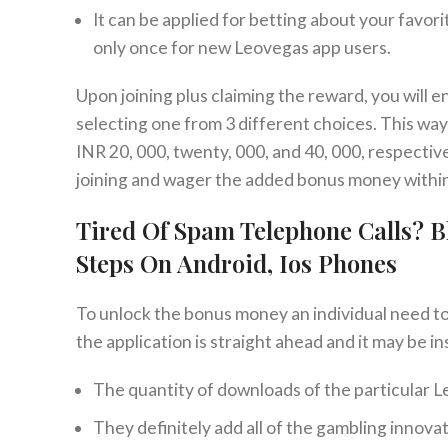
It can be applied for betting about your favori
only once for new Leovegas app users.
Upon joining plus claiming the reward, you will e
selecting one from 3 different choices. This way,
INR 20, 000, twenty, 000, and 40, 000, respectiv
joining and wager the added bonus money within
Tired Of Spam Telephone Calls? B
Steps On Android, Ios Phones
To unlock the bonus money an individual need to
the application is straight ahead and it may be in
The quantity of downloads of the particular L
They definitely add all of the gambling innovat