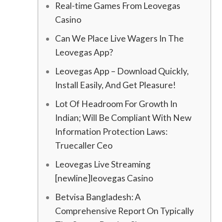
Real-time Games From Leovegas
Casino
Can We Place Live Wagers In The
Leovegas App?
Leovegas App – Download Quickly,
Install Easily, And Get Pleasure!
Lot Of Headroom For Growth In
Indian; Will Be Compliant With New
Information Protection Laws:
Truecaller Ceo
Leovegas Live Streaming
[newline]leovegas Casino
Betvisa Bangladesh: A
Comprehensive Report On Typically