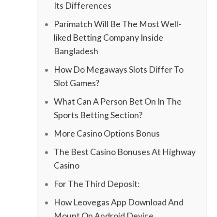
Its Differences
Parimatch Will Be The Most Well-
liked Betting Company Inside
Bangladesh
How Do Megaways Slots Differ To
Slot Games?
What Can A Person Bet On In The
Sports Betting Section?
More Casino Options Bonus
The Best Casino Bonuses At Highway
Casino
For The Third Deposit:
How Leovegas App Download And
Mount On Android Device