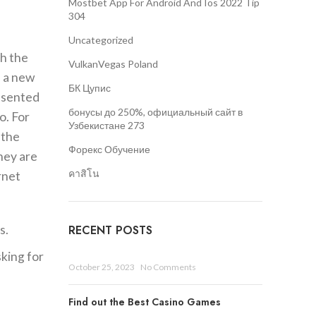
Mostbet App For Android And Ios 2022 Tip
304
Uncategorized
th the
VulkanVegas Poland
e a new
БК Цупис
resented
бонусы до 250%, официальный сайт в
o. For
Узбекистане 273
 the
Форекс Обучение
hey are
คาสิโน
rnet
s.
RECENT POSTS
sking for
October 25, 2023
No Comments
Find out the Best Casino Games