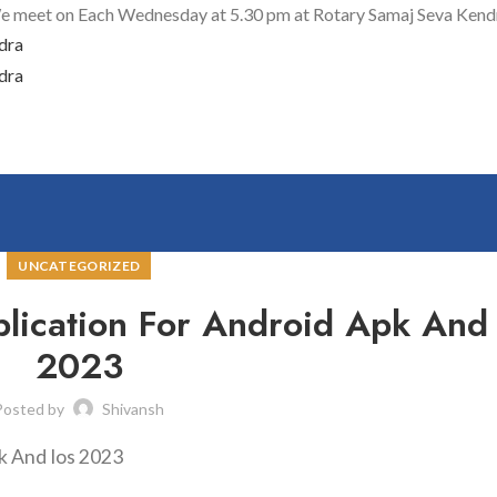
 meet on Each Wednesday at 5.30 pm at Rotary Samaj Seva Kend
F DIRECTORS
COMMITTEE
PROJECTS
FACILITIES
GUEST
UNCATEGORIZED
ication For Android Apk And 
2023
Posted by
Shivansh
k And Ios 2023