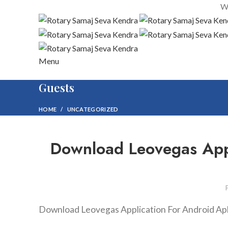
We
Menu
HOME
ABOUT US
BOARD O
Guests
HOME
UNCATEGORIZED
Download Leovegas Appl
Download Leovegas Application For Android Ap