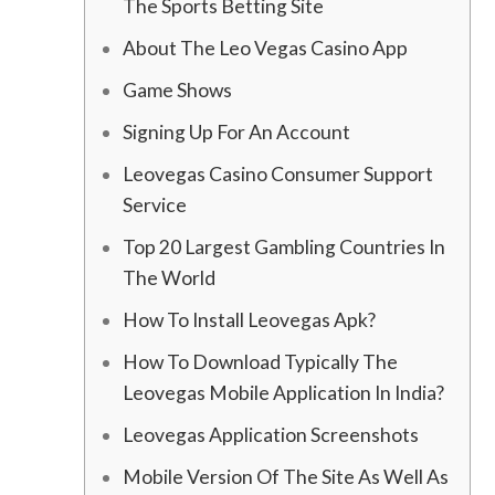
The Sports Betting Site
About The Leo Vegas Casino App
Game Shows
Signing Up For An Account
Leovegas Casino Consumer Support
Service
Top 20 Largest Gambling Countries In
The World
How To Install Leovegas Apk?
How To Download Typically The
Leovegas Mobile Application In India?
Leovegas Application Screenshots
Mobile Version Of The Site As Well As