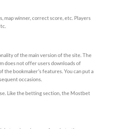
, map winner, correct score, etc. Players
tc.
ality of the main version of the site. The
em does not offer users downloads of
 of the bookmaker’s features. You can put a
bsequent occasions.
se. Like the betting section, the Mostbet