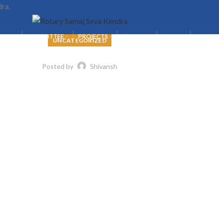
ra.
CTORS
COMMITTEE
PROJECTS
FACILITIES
GUESTS
DONAT
UNCATEGORIZED
Posted by
Shivansh