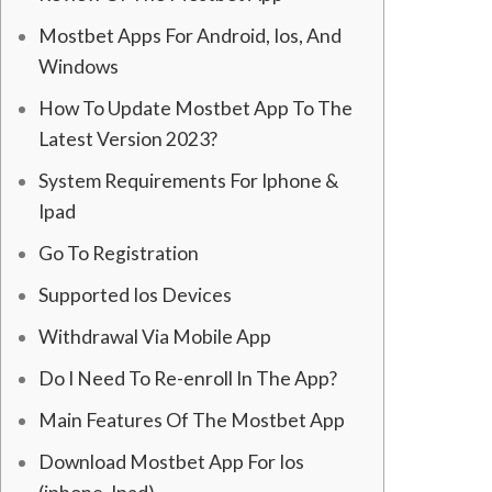
Mostbet Apps For Android, Ios, And
Windows
How To Update Mostbet App To The
Latest Version 2023?
System Requirements For Iphone &
Ipad
Go To Registration
Supported Ios Devices
Withdrawal Via Mobile App
Do I Need To Re-enroll In The App?
Main Features Of The Mostbet App
Download Mostbet App For Ios