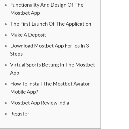
Functionality And Design Of The
Mostbet App
The First Launch Of The Application
Make A Deposit
Download Mostbet App For Ios In 3
Steps
Virtual Sports Betting In The Mostbet
App
How To Install The Mostbet Aviator
Mobile App?
Mostbet App Review India
Register