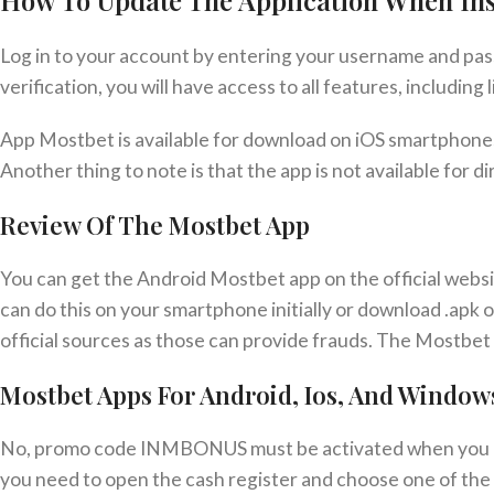
Log in to your account by entering your username and pass
verification, you will have access to all features, includin
App Mostbet is available for download on iOS smartphones i
Another thing to note is that the app is not available for 
Review Of The Mostbet App
You can get the Android Mostbet app on the official website
can do this on your smartphone initially or download .apk 
official sources as those can provide frauds. The Mostbet 
Mostbet Apps For Android, Ios, And Window
No, promo code INMBONUS must be activated when you create
you need to open the cash register and choose one of the 