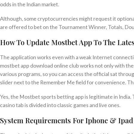
odds in the Indian market.
Although, some cryptocurrencies might request it optionall
are offered to bet on the Tournament Winner, Totals, Doub
How To Update Mostbet App To The Lates
The application works even with a weak Internet connection
mostbet app download online club works not only with the
various programs, so you can access the official sat throu
slider next to the Remember Me field for convenience. Thi
Yes, the Mostbet sports betting app is legitimate in India
casino tab is divided into classic games and live ones.
System Requirements For Iphone & Ipad