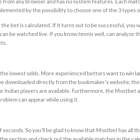
ble from any browser and has no system features. Each matc
plemented by the possibility to choose one of the 3 types 
 the bet is calculated. If it turns out to be successful, yo
can be watched live. If you know tennis well, can analyze th
ts.
h the lowest odds. More experienced bettors want to win la
e downloaded directly from the bookmaker’s website; ther
 Indian players are available. Furthermore, the Mostbet app 
problem can appear while using it.
 of seconds. So you’ll be glad to know that Mostbet has all 
the section and check out the available matches in the cale