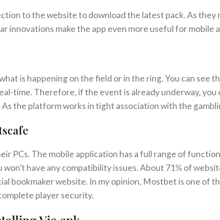
ection to the website to download the latest pack. As they
ar innovations make the app even more useful for mobile 
at is happening on the field or in the ring. You can see the
real-time. Therefore, if the event is already underway, you 
 As the platform works in tight association with the gambli
tscafe
r PCs. The mobile application has a full range of functions
you won’t have any compatibility issues. About 71% of websit
ial bookmaker website. In my opinion, Mostbet is one of 
complete player security.
talling Via apk