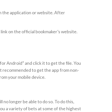
 the application or website. After
link on the official bookmaker’s website.
 Android” and click it to get the file. You
s not recommended to get the app from non-
from your mobile device.
o longer be able to do so. To do this,
u a variety of bets at some of the highest