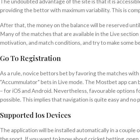
The undoubted advantage of the site is that it is accessi
providing the bettor with maximum variability. This is com
After that, the money on the balance will be reserved until
Many of the matches that are available in the Live section 
motivation, and match conditions, and try to make some be
Go To Registration
As a rule, novice bettors bet by favoring the matches wit
“Accummulator” bets in Live mode. The Mostbet app can b
– for iOS and Android. Nevertheless, favourable options for
possible. This implies that navigation is quite easy and no 
Supported Ios Devices
The application will be installed automatically in a couple
the sport. If you want to know about cricket betting, open 