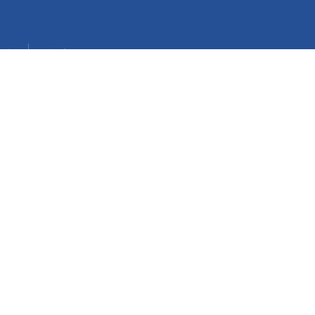
ION
CONTACT US