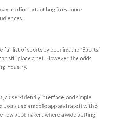
 may hold important bug fixes, more
audiences.
 full list of sports by opening the “Sports”
can still place a bet. However, the odds
ng industry.
, a user-friendly interface, and simple
e users use a mobile app and rate it with 5
the few bookmakers where a wide betting