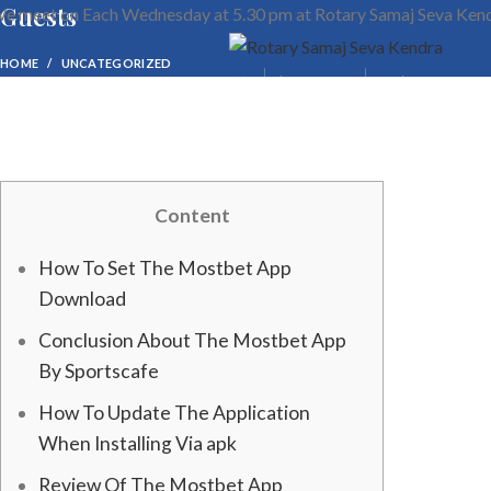
Guests
e meet on Each Wednesday at 5.30 pm at Rotary Samaj Seva Kend
HOME
UNCATEGORIZED
HOME
ABOUT US
BOARD OF DIRE
Content
How To Set The Mostbet App
Download
Conclusion About The Mostbet App
By Sportscafe
How To Update The Application
When Installing Via apk
Review Of The Mostbet App