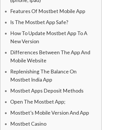
(iphone, Ipad)
Features Of Mostbet Mobile App
Is The Mostbet App Safe?
How To Update Mostbet App To A
New Version
Differences Between The App And
Mobile Website
Replenishing The Balance On
Mostbet India App
Mostbet Apps Deposit Methods
Open The Mostbet App;
Mostbet’s Mobile Version And App
Mostbet Casino