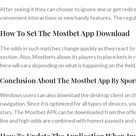
After seeing it they can choose to ignore one or get redir
convenient interactions or new handy features. The regul
How To Set The Mostbet App Download
The odds in such matches change quickly as they react to wh
section. Also, Mostbets allows its players to place bets in 
here will vary depending on what is happening on the field.
Conclusion About The Mostbet App By Spor
Windows users can also download the desktop client on thei
navigation. Since it is optimized for all types of devices, 
stars. The Mostbet APK can be downloaded from the offic
line and high odds are combined with honest payouts and 
How To Update The Application When Ins