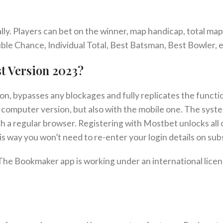
y. Players can bet on the winner, map handicap, total maps
le Chance, Individual Total, Best Batsman, Best Bowler, e
t Version 2023?
, bypasses any blockages and fully replicates the function
 computer version, but also with the mobile one. The syst
gh a regular browser. Registering with Mostbet unlocks all
s way you won’t need to re-enter your login details on su
. The Bookmaker app is working under an international licen