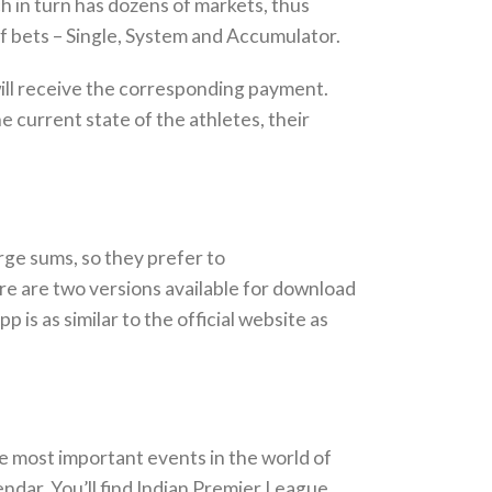
h in turn has dozens of markets, thus
of bets – Single, System and Accumulator.
u will receive the corresponding payment.
e current state of the athletes, their
rge sums, so they prefer to
e are two versions available for download
is as similar to the official website as
the most important events in the world of
ndar. You’ll find Indian Premier League,