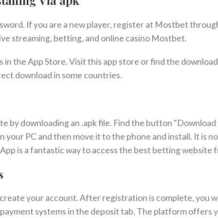
word. If you are a new player, register at Mostbet through
g live streaming, betting, and online casino Mostbet.
n the App Store. Visit this app store or find the download 
direct download in some countries.
 by downloading an .apk file. Find the button “Download for
on your PC and then move it to the phone and install. It i
App is a fantastic way to access the best betting website 
s
 your account. After registration is complete, you will n
payment systems in the deposit tab. The platform offers yo