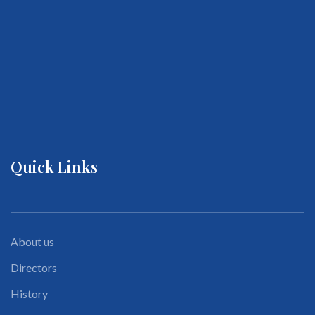
Quick Links
About us
Directors
History