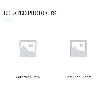
RELATED PRODUCTS
Ceramic Filters
Cast Steel Shots