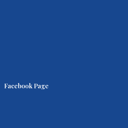
Facebook Page