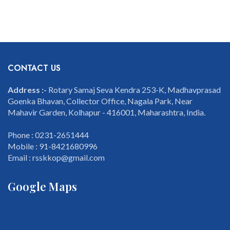
CONTACT US
Address :-
Rotary Samaj Seva Kendra 253-K, Madhavprasad
Goenka Bhavan, Collector Office, Nagala Park, Near
Mahavir Garden, Kolhapur - 416001, Maharashtra, India.
Phone : 0231-2651444
Mobile : 91-8421680996
Email : rsskkop@gmail.com
Google Maps