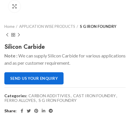
Click to enlarge
Home
APPLICATION WISE PRODUCTS
S G IRON FOUNDRY
Silicon Carbide
Note :
We can supply Silicon Carbide for various applications
and as per customer requirement.
SEND US YOUR ENQUIRY
Categories:
CARBON ADDITIVIES
,
CAST IRON FOUNDRY
,
FERRO ALLOYES
,
S G IRON FOUNDRY
Share