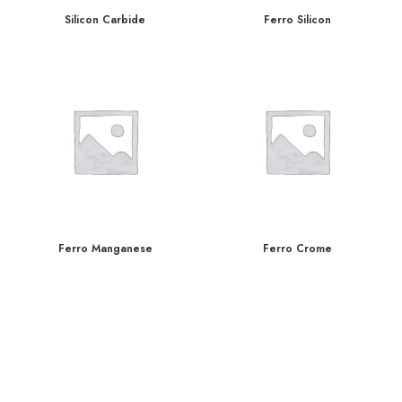
Silicon Carbide
Ferro Silicon
Ferro Manganese
Ferro Crome