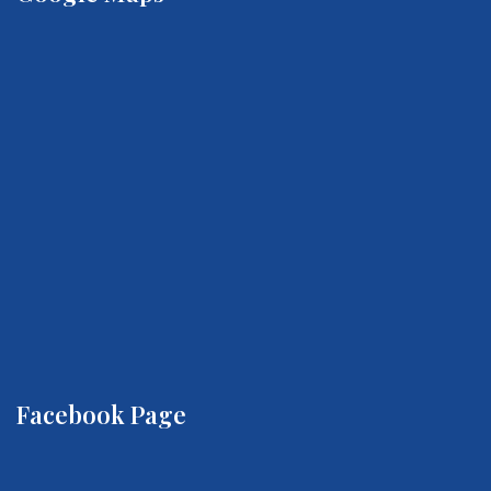
Facebook Page