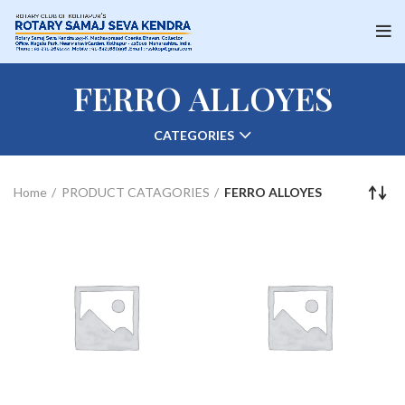
FERRO ALLOYES
CATEGORIES
Home
PRODUCT CATAGORIES
FERRO ALLOYES