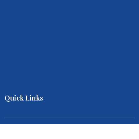
Quick Links
About us