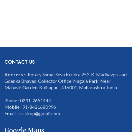
CONTACT US
Address :-
Rotary Samaj Seva Kendra 253-K, Madhavprasad
Goenka Bhavan, Collector Office, Nagala Park, Near
Mahavir Garden, Kolhapur - 416001, Maharashtra, India.
Phone : 0231-2651444
Mobile : 91-8421680996
Email : rsskkop@gmail.com
Google Maps