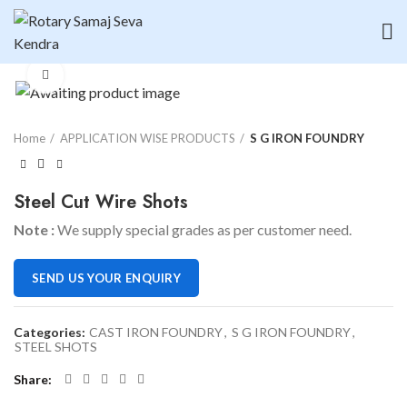
Click to enlarge
Home
APPLICATION WISE PRODUCTS
S G IRON FOUNDRY
Steel Cut Wire Shots
Note :
We supply special grades as per customer need.
SEND US YOUR ENQUIRY
Categories:
CAST IRON FOUNDRY
,
S G IRON FOUNDRY
,
STEEL SHOTS
Share