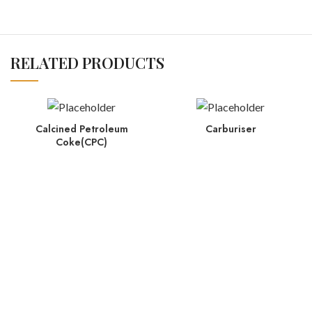
RELATED PRODUCTS
Calcined Petroleum
Carburiser
Coke(CPC)