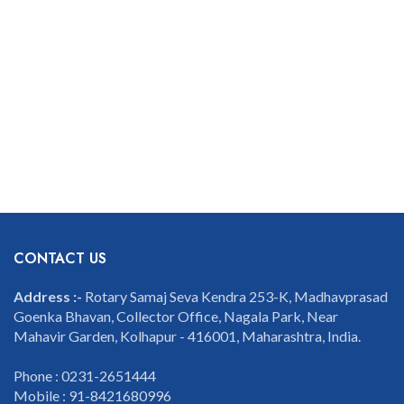
CONTACT US
Address :-
Rotary Samaj Seva Kendra 253-K, Madhavprasad
Goenka Bhavan, Collector Office, Nagala Park, Near
Mahavir Garden, Kolhapur - 416001, Maharashtra, India.
Phone : 0231-2651444
Mobile : 91-8421680996