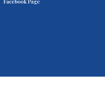
Facebook Page
Quick Links