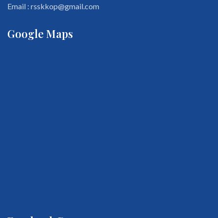
Email : rsskkop@gmail.com
Google Maps