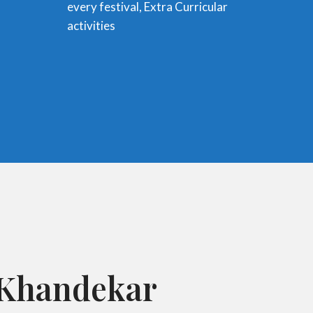
every festival, Extra Curricular
activities
. Khandekar