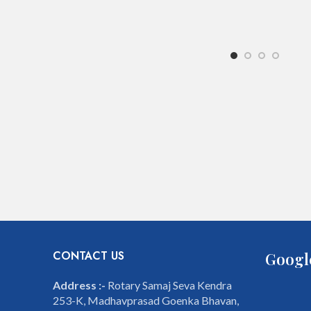
CONTACT US
Googl
Address :-
Rotary Samaj Seva Kendra
253-K, Madhavprasad Goenka Bhavan,