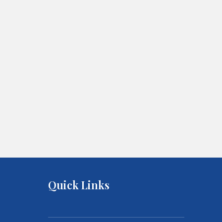
Quick Links