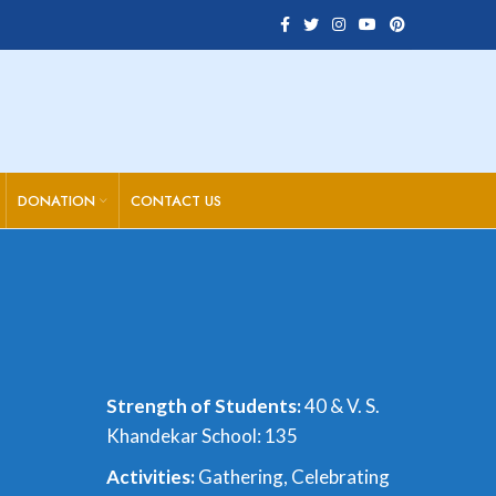
DONATION
CONTACT US
Strength of Students:
40 & V. S.
Khandekar School: 135
A
ctivities:
Gathering, Celebrating