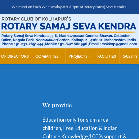
We meet on Each Wednesday at 5.30 pm at Rotary Samaj Seva Kendra.
 OF DIRECTORS
COMMITTEE
PROJECTS
FACILITIES
GUESTS
We provide
Education only for slum area
children, Free Education & Indian
Culture Knowledge,100% support &