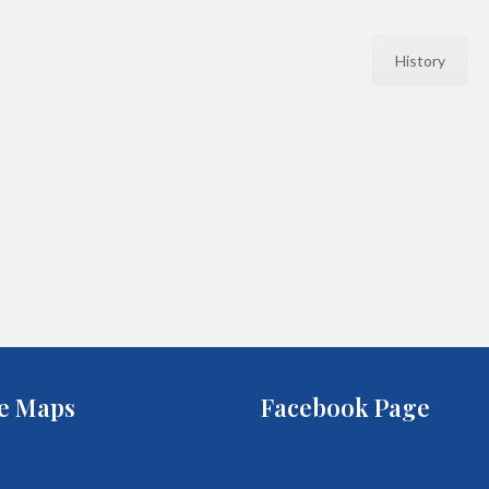
History
e Maps
Facebook Page