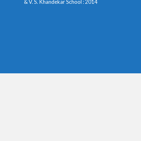
& V. S. Khandekar School : 2014