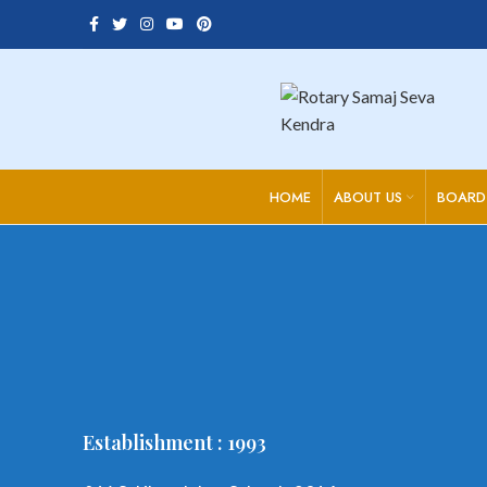
HOME
ABOUT US
BOARD
Establishment : 1993