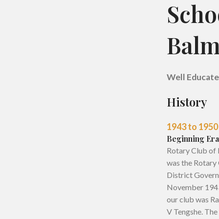
Scho
Balm
W
ell Educat
History
1943 to 1950
Beginning Era
Rotary Club of 
was the Rotary 
District Govern
November 1943, 
our club was Ra
V Tengshe. The