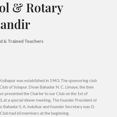
ol & Rotary
andir
ed & Trained Teachers
Kolhapur was established in 1943. The sponsoring club
Club of Solapur. Divan Bahadur N. C. Limaye, the then
or presented the Charter to our Club on the 1st of
at a special dinner meeting. The founder President of
o Bahadur S. A. Indulkar and founder Secretary was D.
 Club had 60 members at the beginning.