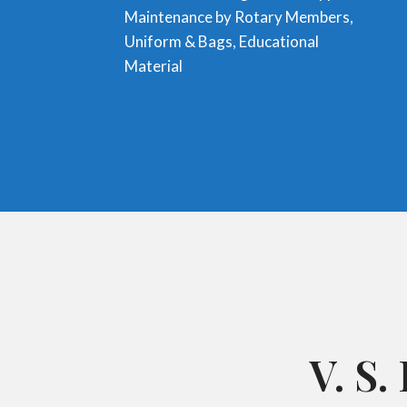
Maintenance by Rotary Members,
Uniform & Bags, Educational
Material
V. S