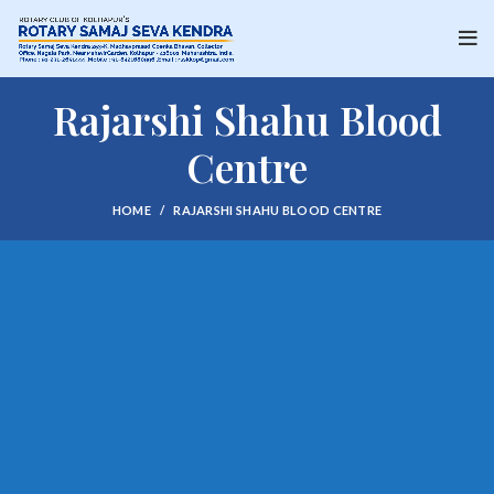
Rajarshi Shahu Blood
Centre
HOME
RAJARSHI SHAHU BLOOD CENTRE