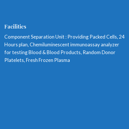
Facilities
Component Separation Unit : Providing Packed Cells, 24
Hours plan, Chemiluminescent immunoassay analyzer
for testing Blood & Blood Products, Random Donor
Platelets, Fresh Frozen Plasma