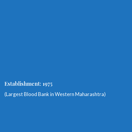
Establishment: 1975
(Largest Blood Bank in Western Maharashtra)