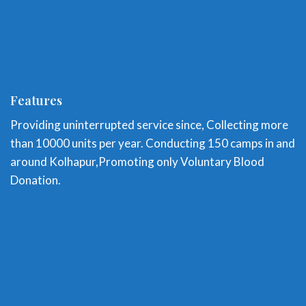
Features
Providing uninterrupted service since, Collecting more
than 10000 units per year. Conducting 150 camps in and
around Kolhapur,Promoting only Voluntary Blood
Donation.