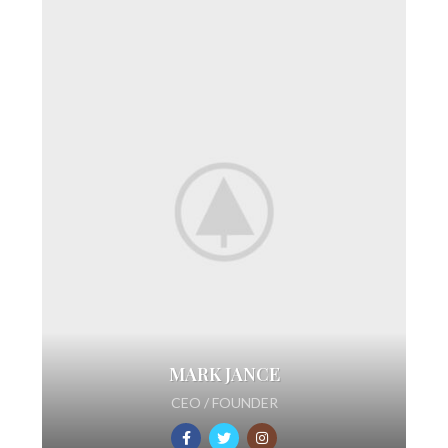
MARK JANCE
CEO / FOUNDER