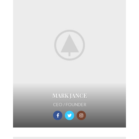
MARK JANCE
CEO / FOUNDER