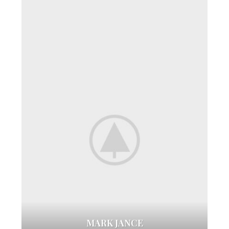
MARK JANCE