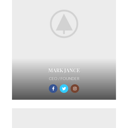
MARK JANCE
CEO / FOUNDER