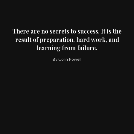
There are no secrets to success. It is the
result of preparation, hard work, and
learning from failure.
By Colin Powell