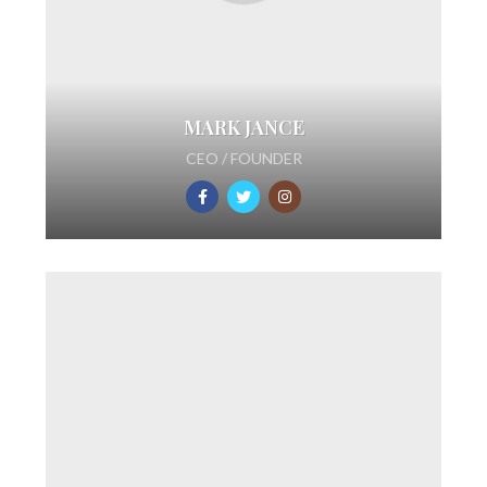
MARK JANCE
CEO / FOUNDER