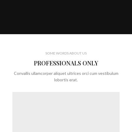
SOME WORDS ABOUT US
PROFESSIONALS ONLY
Convallis ullamcorper aliquet ultrices orci cum vestibulum
lobortis erat.