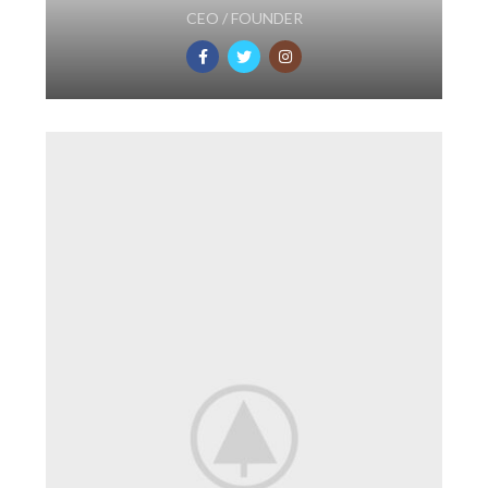
CEO / FOUNDER