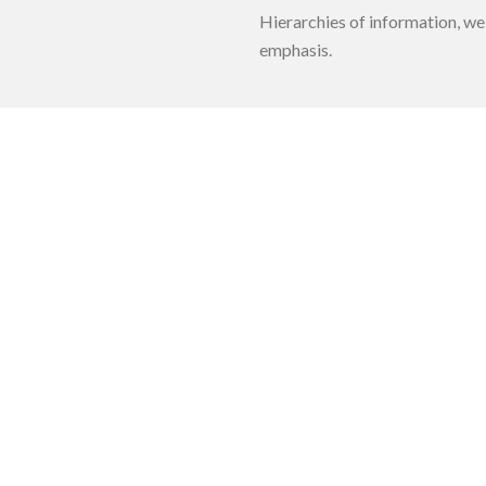
Hierarchies of information, we
emphasis.
e Maps
Facebook Page