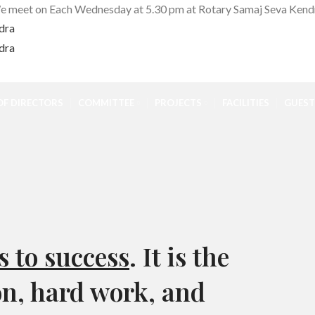
 meet on Each Wednesday at 5.30 pm at Rotary Samaj Seva Kend
F DIRECTORS
COMMITTEE
PROJECTS
FACILITIES
GUEST
s to success
. It is the
on, hard work, and