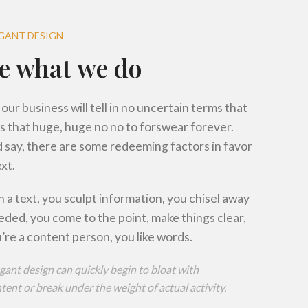
R
R
EGANT DESIGN
e what we do
R
 our business will tell in no uncertain terms that
s that huge, huge no no to forswear forever.
’d say, there are some redeeming factors in favor
xt.
 a text, you sculpt information, you chisel away
eded, you come to the point, make things clear,
’re a content person, you like words.
gant design can quickly begin to bloat with
ent or break under the weight of actual activity.