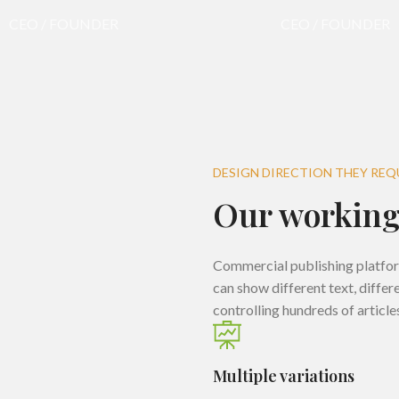
CEO / FOUNDER
CEO / FOUNDER
DESIGN DIRECTION THEY REQ
Our working
Commercial publishing platfo
can show different text, diffe
controlling hundreds of article
Multiple variations