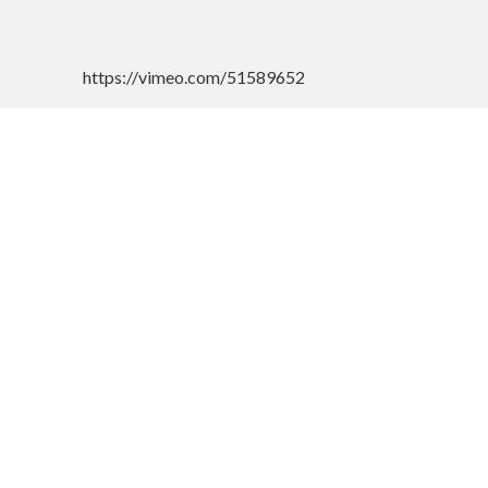
https://vimeo.com/51589652
CONTACT US
Googl
Address :-
Rotary Samaj Seva Kendra
253-K, Madhavprasad Goenka Bhavan,
Collector Office, Nagala Park, Near
Mahavir Garden, Kolhapur - 416001,
Maharashtra, India.
Phone : 0231-2651444