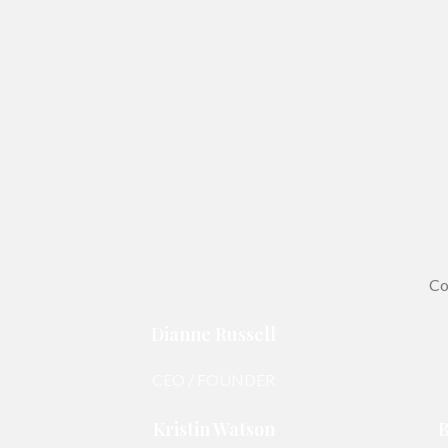
Co
Dianne Russell
CEO / FOUNDER
Kristin Watson
B