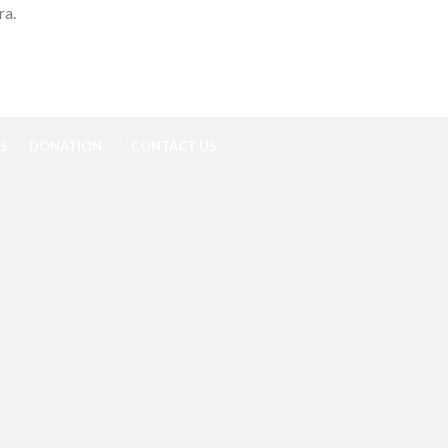
ra.
S
DONATION
CONTACT US
C
R
R