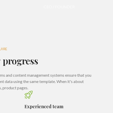
CEO / FOUNDER
UIRE
 progress
rms and content management systems ensure that you
rent data using the same template. When it's about
s, product pages.
Experienced team