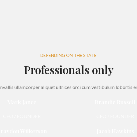
DEPENDING ON THE STATE
Professionals only
nvallis ullamcorper aliquet ultrices orci cum vestibulum lobortis er
Mark Jance
Brandie Russell
CEO / FOUNDER
CEO / FOUNDER
raydon Wilkerson
Jacob Hawkins