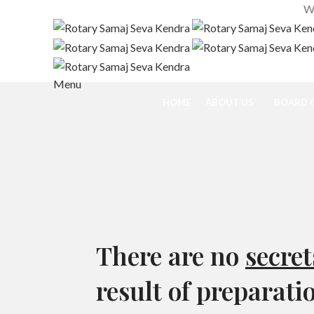
We
Menu
HOME
ABOUT US
BOARD O
There are no
secret
result of preparati