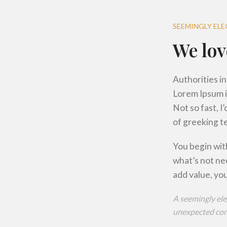
SEEMINGLY EL
We lov
Authorities in
Lorem Ipsum i
Not so fast, I
of greeking te
You begin with
what’s not ne
add value, you
A seemingly ele
unexpected cont