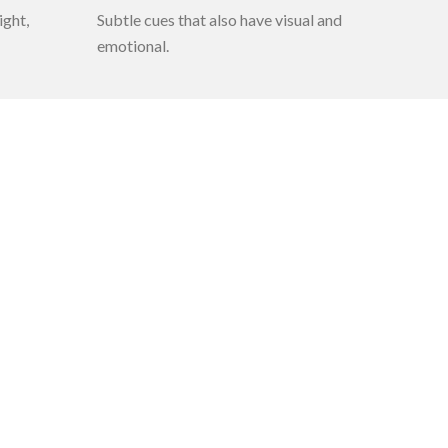
ight,
Subtle cues that also have visual and
emotional.
Quick Links
About us
Directors