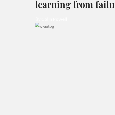
learning from failu
By
Colin Powell