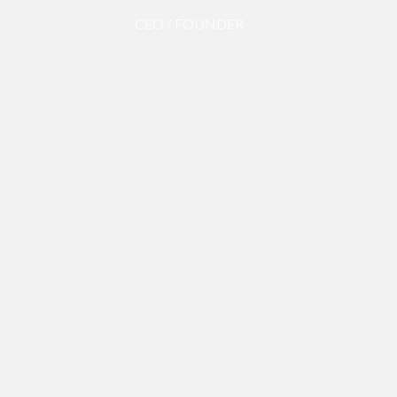
CEO / FOUNDER