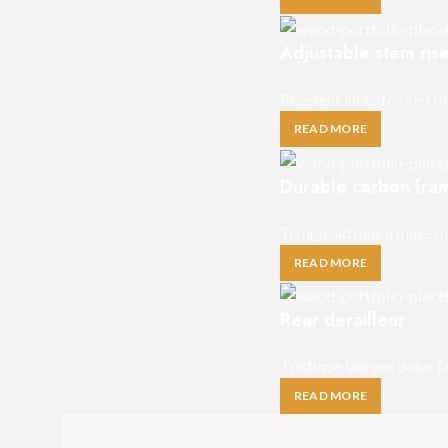
Adjustable stem ris
Praesent inceptos sed bi
READ MORE
Durable carbon fra
Tempusad mus a mase mal
READ MORE
Rear derailleur
Tristique laoreet dolor 
READ MORE