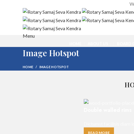
We
Menu
HOME
ABOUT US
BOARD O
Image Hotspot
HOME
IMAGE HOTSPOT
HO
Double walled rims
Dictumst facilisis diam i
READ MORE