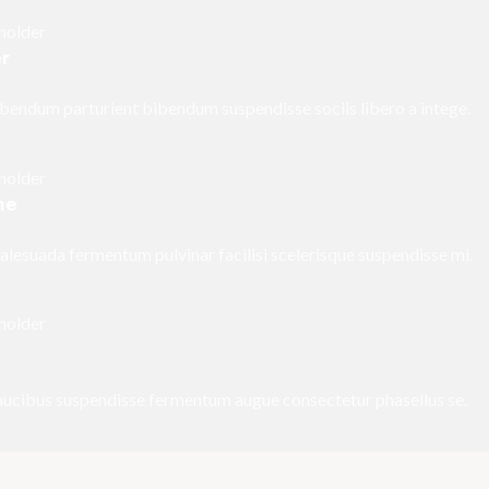
er
bendum parturient bibendum suspendisse sociis libero a intege.
me
esuada fermentum pulvinar facilisi scelerisque suspendisse mi.
faucibus suspendisse fermentum augue consectetur phasellus se.