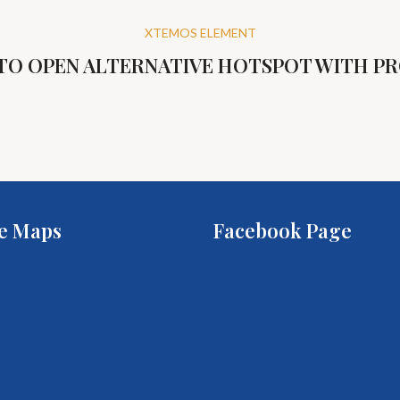
XTEMOS ELEMENT
 TO OPEN ALTERNATIVE HOTSPOT WITH P
e Maps
Facebook Page