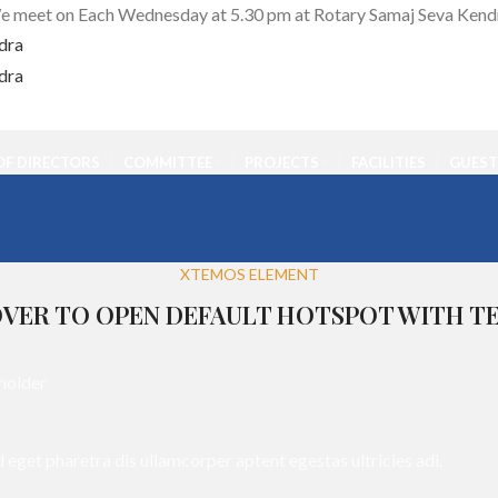
 meet on Each Wednesday at 5.30 pm at Rotary Samaj Seva Kend
F DIRECTORS
COMMITTEE
PROJECTS
FACILITIES
GUEST
XTEMOS ELEMENT
VER TO OPEN DEFAULT HOTSPOT WITH T
d eget pharetra dis ullamcorper aptent egestas ultricies adi.