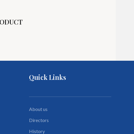
R
R
RODUCT
R
Quick Links
About us
Directors
History