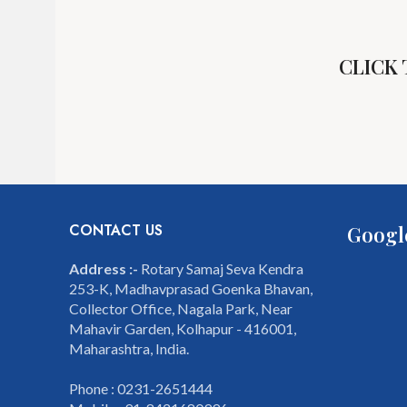
CLICK
CONTACT US
Googl
Address :-
Rotary Samaj Seva Kendra
253-K, Madhavprasad Goenka Bhavan,
Collector Office, Nagala Park, Near
Mahavir Garden, Kolhapur - 416001,
Maharashtra, India.
Phone : 0231-2651444