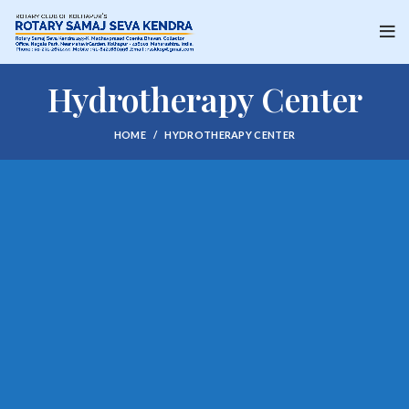
Hydrotherapy Center
HOME
HYDROTHERAPY CENTER