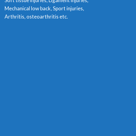
Soft tissue injuries, Ligament injuries,
Mechanical low back, Sport injuries,
Arthritis, osteoarthritis etc.