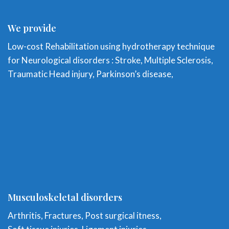
We provide
Low-cost Rehabilitation using hydrotherapy technique
for Neurological disorders : Stroke, Multiple Sclerosis,
Traumatic Head injury, Parkinson’s disease,
Musculoskeletal disorders
Arthritis, Fractures, Post surgical itness,