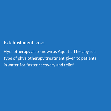
Establishment: 2021
Hydrotherapy also known as Aquatic Therapy is a
type of physiotherapy treatment given to patients
in water for faster recovery and relief.