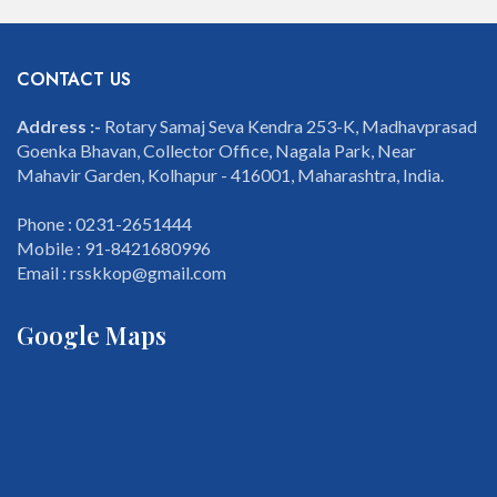
CONTACT US
Address :-
Rotary Samaj Seva Kendra 253-K, Madhavprasad
Goenka Bhavan, Collector Office, Nagala Park, Near
Mahavir Garden, Kolhapur - 416001, Maharashtra, India.
Phone : 0231-2651444
Mobile : 91-8421680996
Email : rsskkop@gmail.com
Google Maps