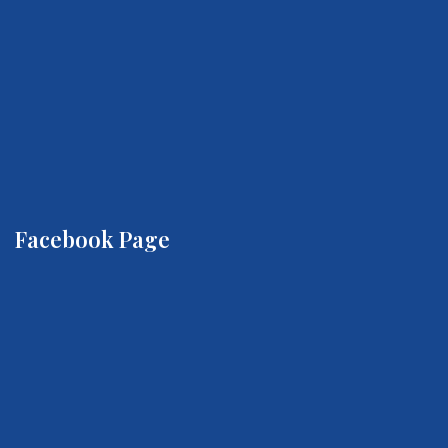
Facebook Page