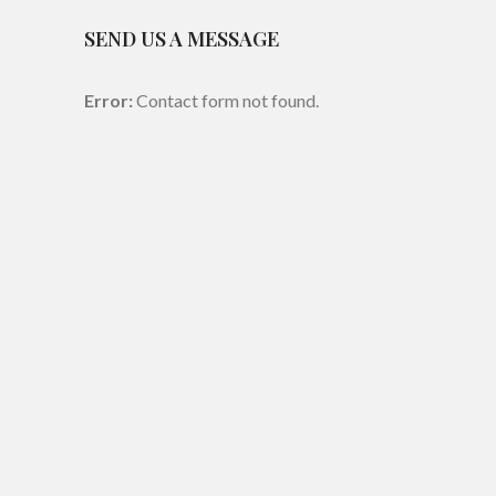
SEND US A MESSAGE
Error:
Contact form not found.