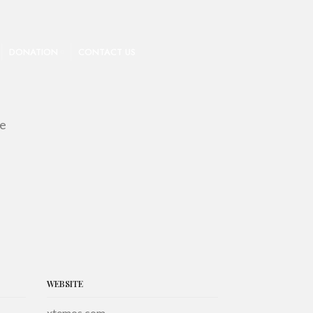
DONATION
CONTACT US
ne
WEBSITE
xtemos.com