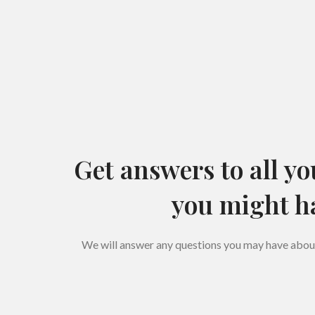
Get answers to all yo
you might h
We will answer any questions you may have about 