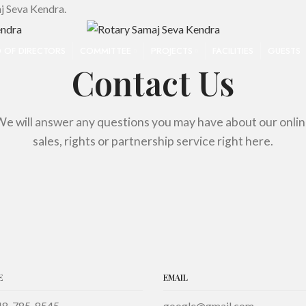
j Seva Kendra.
 OF DIRECTORS
COMMITTEE
PROJECTS
FACILITIES
GUESTS
Contact Us
e will answer any questions you may have about our onli
sales, rights or partnership service right here.
E
EMAIL
48-785-8545
google@gmail.com