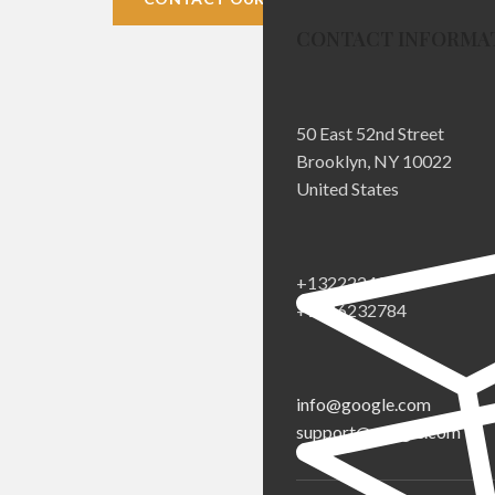
CONTACT INFORMA
50 East 52nd Street
Brooklyn, NY 10022
United States
+1322224332
+1546232784
info@google.com
support@google.com