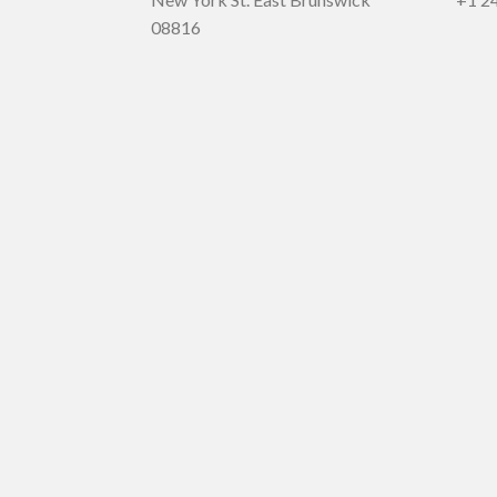
08816