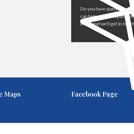
Do you have questions ab
can help your company? Se
email and we’ll get in touch
e Maps
Facebook Page