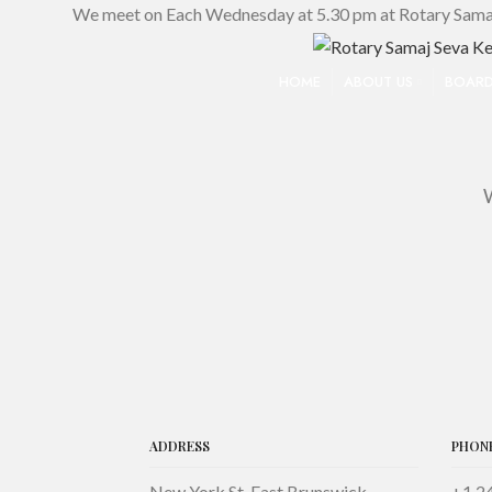
We meet on Each Wednesday at 5.30 pm at Rotary Sama
HOME
ABOUT US
BOARD
W
ADDRESS
PHON
New York St. East Brunswick
+1 2