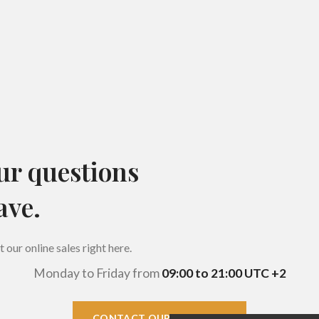
ur questions
ave.
our online sales right here.
Monday to Friday from
09:00 to 21:00 UTC +2
CONTACT OUR COMPANY