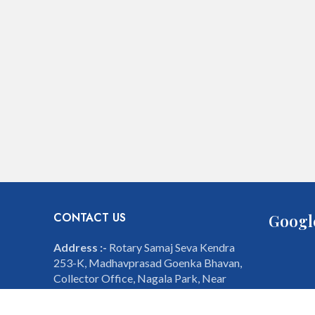
CONTACT US
Googl
Address :-
Rotary Samaj Seva Kendra
253-K, Madhavprasad Goenka Bhavan,
Collector Office, Nagala Park, Near
Mahavir Garden, Kolhapur - 416001,
Maharashtra, India.