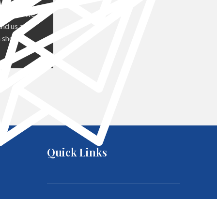
out how we
nd us an
 shortly.
Quick Links
About us