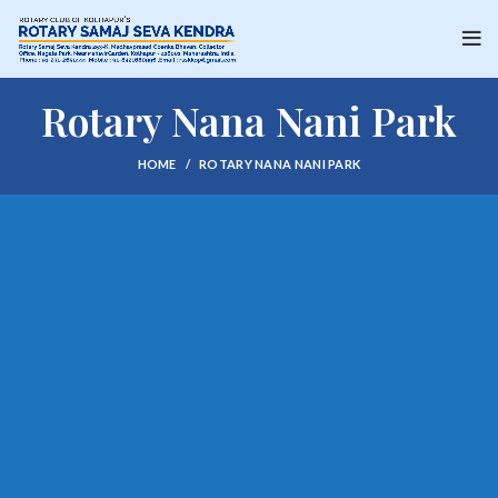
Rotary Nana Nani Park
HOME
ROTARY NANA NANI PARK