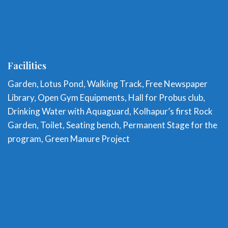
Facilities
Garden, Lotus Pond, Walking Track, Free Newspaper
Library, Open Gym Equipments, Hall for Probus club,
Drinking Water with Aquaguard, Kolhapur’s first Rock
Garden, Toilet, Seating bench, Permanent Stage for the
program, Green Manure Project