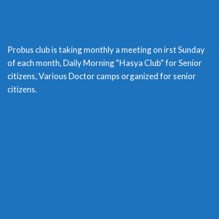
Probus club is taking monthly a meeting on irst Sunday
of each month, Daily Morning “Hasya Club” for Senior
citizens, Various Doctor camps organized for senior
citizens.