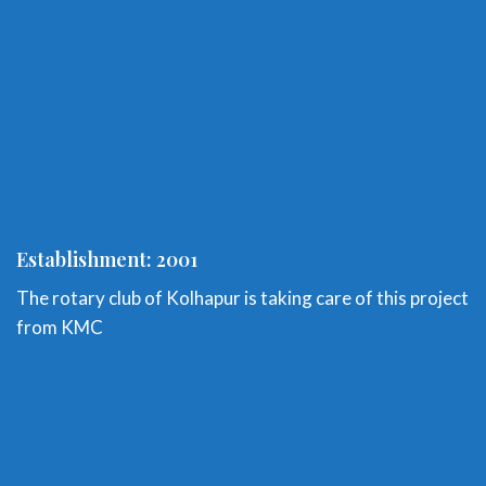
Establishment: 2001
The rotary club of Kolhapur is taking care of this project
from KMC