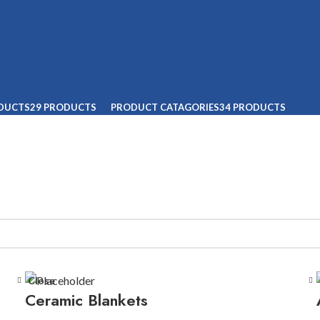
ODUCTS
29 PRODUCTS
PRODUCT CATAGORIES
34 PRODUCTS
Close
Ceramic Blankets