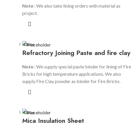
Note :
We also take lining orders with material as
project.
Close
Refractory Joining Paste and fire clay
Note :
We supply special paste binder for lining of Fire
Bricks for high temperature applications. We also
supply Fire Clay powder as binder for Fire Bricks.
Close
Mica Insulation Sheet