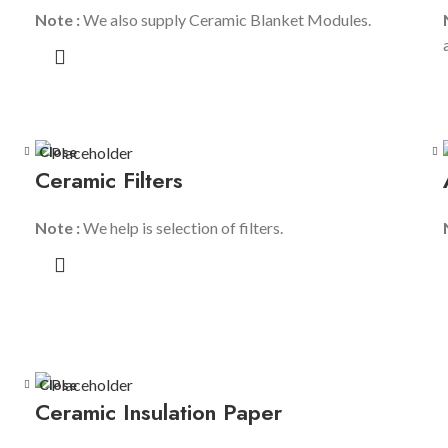
Note :
We also supply Ceramic Blanket Modules.
Close
Ceramic Filters
Note :
We help is selection of filters.
Close
Ceramic Insulation Paper