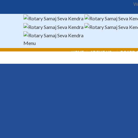
We
Menu
HOME
ABOUT US
BOARD O