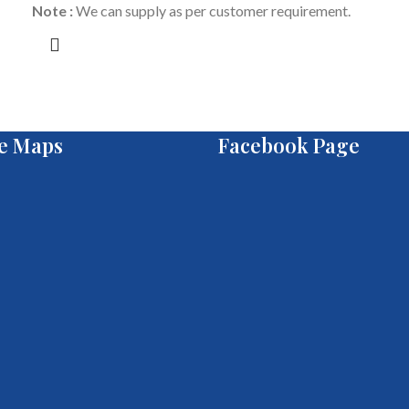
Note :
We can supply as per customer requirement.
e Maps
Facebook Page