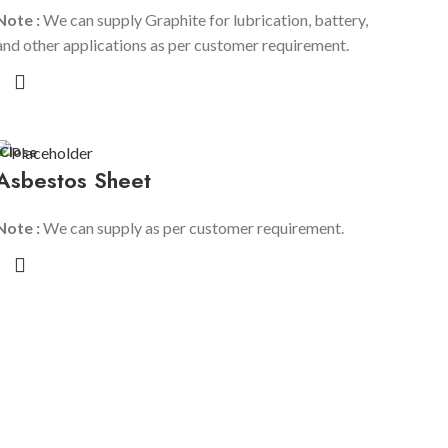
R
Note :
We can supply Graphite for lubrication, battery,
and other applications as per customer requirement.
R
R
Close
Asbestos Sheet
Note :
We can supply as per customer requirement.