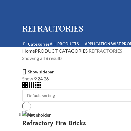
REFRACTORIES
Categories
ALL
PRODUCTS
APPLICATION WISE PR
Home
PRODUCT CATAGORIES
REFRACTORIES
Showing all 8 results
Show sidebar
Show
9
24
36
Close
Refractory Fire Bricks