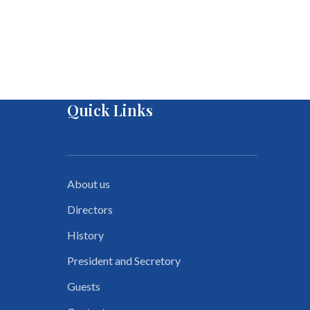
Quick Links
About us
Directors
History
President and Secretory
Guests