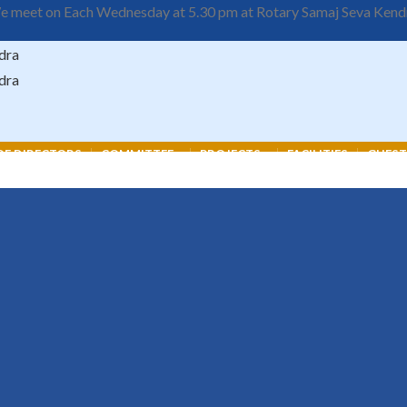
 meet on Each Wednesday at 5.30 pm at Rotary Samaj Seva Kend
F DIRECTORS
COMMITTEE
PROJECTS
FACILITIES
GUEST