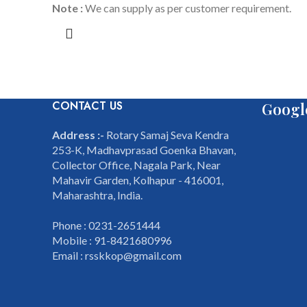
Note :
We can supply as per customer requirement.
CONTACT US
Googl
Address :-
Rotary Samaj Seva Kendra
253-K, Madhavprasad Goenka Bhavan,
Collector Office, Nagala Park, Near
Mahavir Garden, Kolhapur - 416001,
Maharashtra, India.
Phone : 0231-2651444
Mobile : 91-8421680996
Email : rsskkop@gmail.com